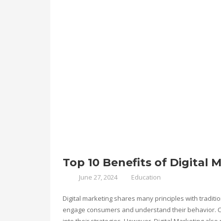
Top 10 Benefits of Digital 
June 27, 2024
Education
Digital marketing shares many principles with tradit
engage consumers and understand their behavior. Co
into their strategies. However, Digital Marketing also