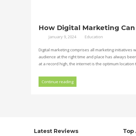
How Digital Marketing Can
January 9, 2024
Education
Digital marketing comprises all marketing initiatives
audience at the right time and place has always bee
at a record high, the internet is the optimum location 
Continue reading
Latest Reviews
Top 