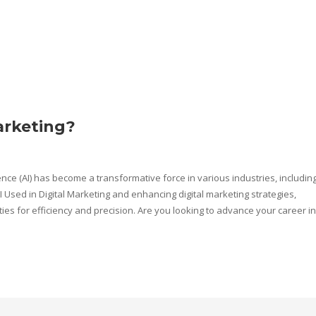
arketing?
gence (AI) has become a transformative force in various industries, includin
 AI Used in Digital Marketing and enhancing digital marketing strategies,
s for efficiency and precision. Are you looking to advance your career in