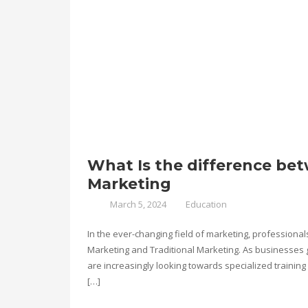
What Is the difference bet
Marketing
March 5, 2024
Education
In the ever-changing field of marketing, professional
Marketing and Traditional Marketing. As businesses gl
are increasingly looking towards specialized training 
[…]