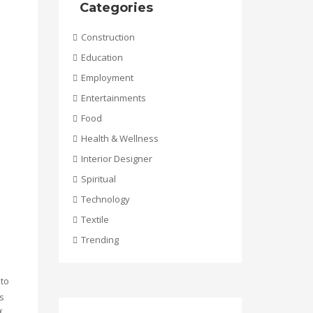
Categories
Construction
Education
Employment
Entertainments
Food
Health & Wellness
Interior Designer
Spiritual
Technology
Textile
Trending
 to
s
f