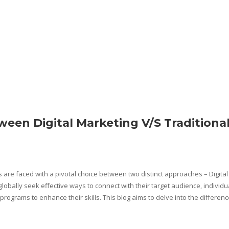
ween Digital Marketing V/S Traditiona
s are faced with a pivotal choice between two distinct approaches – Digital
obally seek effective ways to connect with their target audience, individu
programs to enhance their skills. This blog aims to delve into the differen