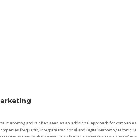
Marketing
ional marketing and is often seen as an additional approach for companies
mpanies frequently integrate traditional and Digital Marketing technique
 presents its unique challenges. This blog will discuss the Top 10 Benefits o