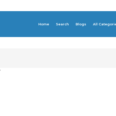
Home
Search
Blogs
All Categori