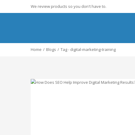
We review products so you don't have to.
Home
Blogs
Tag - digital-marketing-training