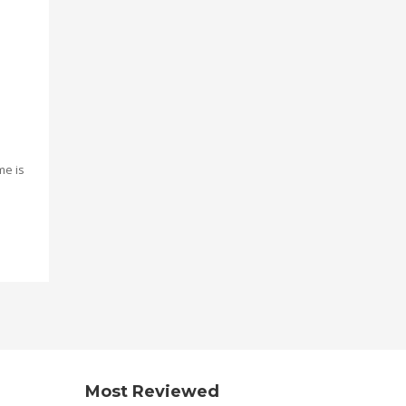
me is
Most Reviewed