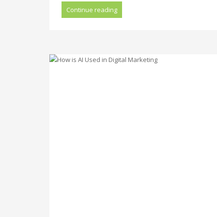
Continue reading