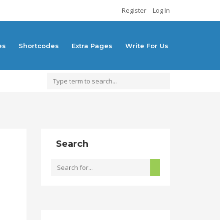
Register
Log In
es
Shortcodes
Extra Pages
Write For Us
Search