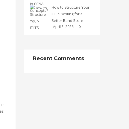
How to Structure Your
IELTS Writing for a
Better Band Score
April 3, 2026
0
Recent Comments
l
als
ces