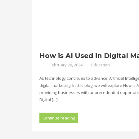
How is AI Used in Digital M
February 28, 2024
Education
As technology continues to advance, Artificial Intelli
digital marketing. In this blog, we will explore How is
providing businesses with unprecedented opportunitie
Digital […]
Continue reading