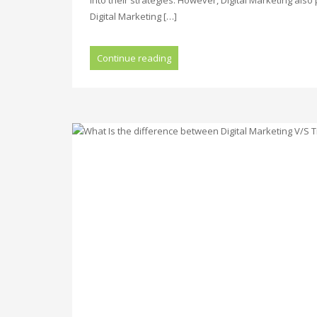
Digital Marketing […]
Continue reading