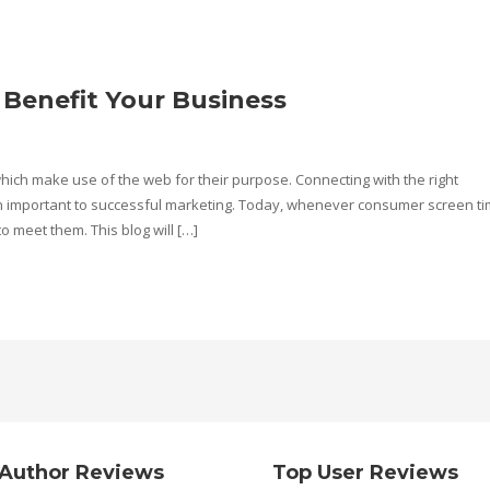
 Benefit Your Business
 which make use of the web for their purpose. Connecting with the right
n important to successful marketing. Today, whenever consumer screen ti
to meet them. This blog will […]
Author Reviews
Top User Reviews