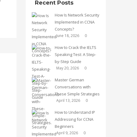
Recent Posts
How Is Network Security
Implemented in CCNA
Concepts?
June 18, 2026
0
How to Crack the IELTS
Speaking Test: A Step-
by-Step Guide
May 20, 2026
0
Master German
Conversations with
These Simple Strategies
April 13, 2026
0
How to Understand IP
Addressing for CCNA
Beginners
April 9, 2026
0