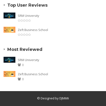
Top User Reviews
SRM University
Zeft Business School
Most Reviewed
SRM University
0
Zeft Business School
0
© Designed by DJMiMi