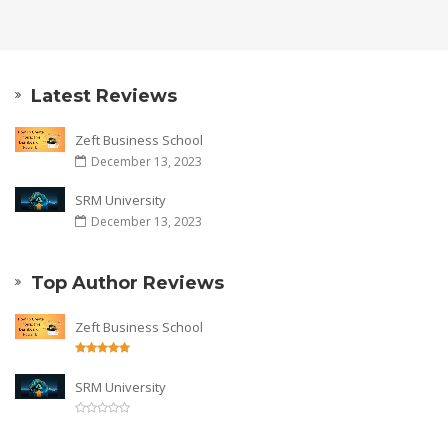
Latest Reviews
Zeft Business School
December 13, 2023
SRM University
December 13, 2023
Top Author Reviews
Zeft Business School
SRM University