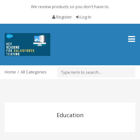
We review products so you don't have to.
Register
Log In
Toggl
naviga
Home
All Categories
Education