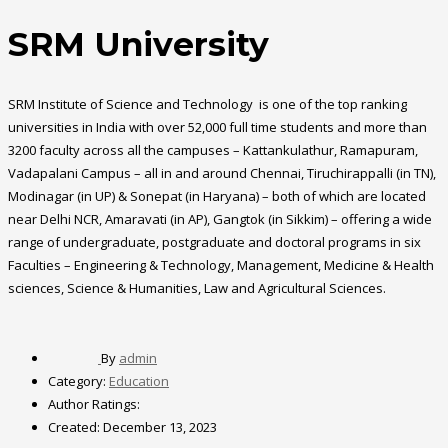
SRM University
SRM Institute of Science and Technology is one of the top ranking
universities in India with over 52,000 full time students and more than
3200 faculty across all the campuses – Kattankulathur, Ramapuram,
Vadapalani Campus – all in and around Chennai, Tiruchirappalli (in TN),
Modinagar (in UP) & Sonepat (in Haryana) – both of which are located
near Delhi NCR, Amaravati (in AP), Gangtok (in Sikkim) – offering a wide
range of undergraduate, postgraduate and doctoral programs in six
Faculties – Engineering & Technology, Management, Medicine & Health
sciences, Science & Humanities, Law and Agricultural Sciences.
By
admin
Category:
Education
Author Ratings:
Created:
December 13, 2023