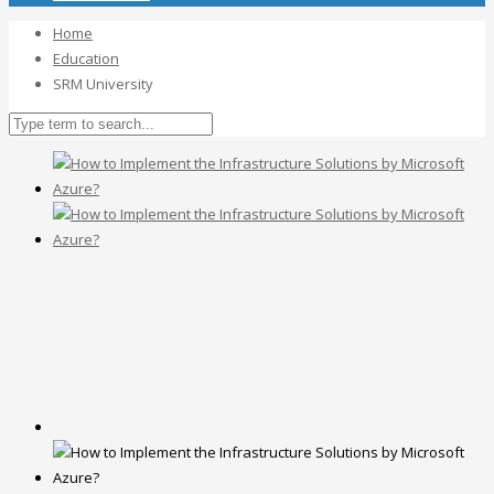
Home
Education
SRM University