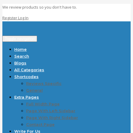
We review products so you don't have to.
Register
Log In
Toggle navigation
Home
Search
Blogs
All Categories
Shortcodes
Reviews Specific
General
Extra Pages
Full Width Page
Page With Left Sidebar
Page With Right Sidebar
Contact Page
Write For Us