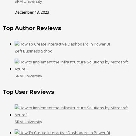
SRM University
December 13, 2023
Top Author Reviews
Zeft Business School
SRM University
Top User Reviews
SRM University