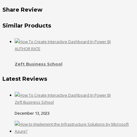
Share Review
Similar Products
AUTHOR RATE
Zeft Business School
Latest Reviews
Zeft Business School
December 13, 2023