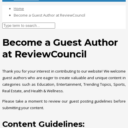
Home
Become a Guest Author at ReviewCouncil
Become a Guest Author
at ReviewCouncil
Thank you for your interest in contributing to our website! We welcome
guest authors who are eager to create valuable and unique content in
categories such as Education, Entertainment, Trending Topics, Sports,
Real Estate, and Health & Wellness.
Please take a moment to review our guest posting guidelines before
submitting your content.
Content Guidelines: