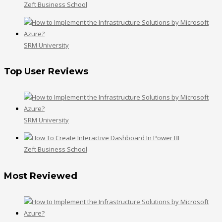
Zeft Business School
SRM University
Top User Reviews
SRM University
Zeft Business School
Most Reviewed