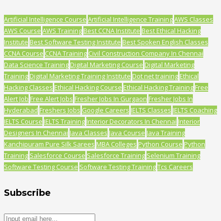
Artificial Intelligence Course
Artificial Intelligence Training
AWS Classes
AWS Course
AWS Training
Best CCNA Institute
Best Ethical Hacking
Institute
Best Software Testing Institute
Best Spoken English Classes
CCNA Course
CCNA Training
Civil Construction Company In Chennai
Data Science Training
Digital Marketing Course
Digital Marketing
Training
Digital Marketing Training Institute
Dot net training
Ethical
Hacking Classes
Ethical Hacking Course
Ethical Hacking Training
Free
Alert Job
Free Alert Jobs
Fresher Jobs In Gurgaon
Fresher Jobs In
Hyderabad
Freshers Jobs
Google Careers
IELTS Classes
IELTS Coaching
IELTS Course
IELTS Training
Interior Decorators In Chennai
Interior
Designers In Chennai
Java Classes
Java Course
Java Training
Kanchipuram Pure Silk Sarees
MBA Colleges
Python Course
Python
Training
Salesforce Course
Salesforce Training
Selenium Training
Software Testing Course
Software Testing Training
Tcs Careers
Subscribe