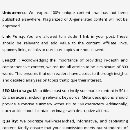
Uniqueness:
We expect 100% unique content that has not been
published elsewhere. Plagiarized or AI-generated content will not be
approved.
Link Policy:
You are allowed to include 1 link in your post. These
should be relevant and add value to the content. Affiliate links,
spammy links, or links to unrelated topics are not allowed.
Length :
Acknowledging the importance of providing in-depth and
comprehensive content, we require all articles to be a minimum of 800
words. This ensures that our readers have access to thorough insights
and detailed analyses on topics that pique their interest.
SEO Meta tags:
Meta titles must succinctly summarize content in 50 to
65 characters, including relevant keywords. Meta descriptions should
provide a concise summary within 155 to 160 characters. Additionally,
each article should contain an image with descriptive alt text.
Quality:
We prioritize well-researched, informative, and captivating
content. Kindly ensure that your submission meets our standards of