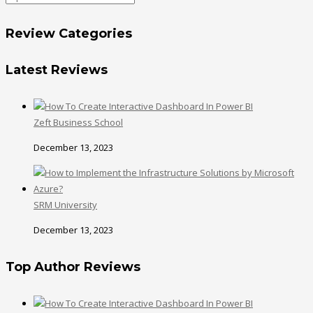
Review Categories
Latest Reviews
Zeft Business School
December 13, 2023
SRM University
December 13, 2023
Top Author Reviews