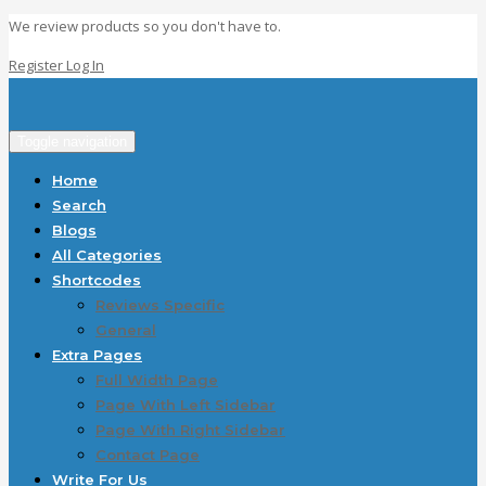
We review products so you don't have to.
Register
Log In
Toggle navigation
Home
Search
Blogs
All Categories
Shortcodes
Reviews Specific
General
Extra Pages
Full Width Page
Page With Left Sidebar
Page With Right Sidebar
Contact Page
Write For Us