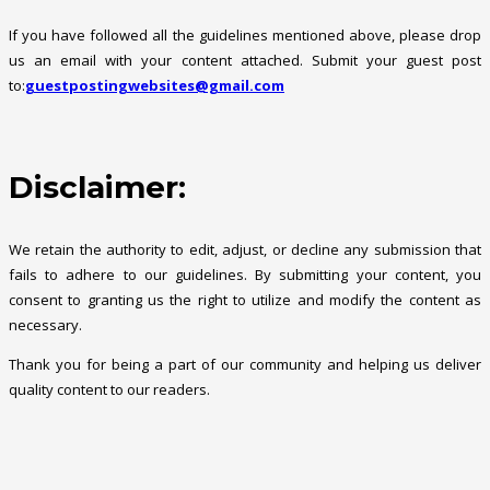
If you have followed all the guidelines mentioned above, please drop
us an email with your content attached. Submit your guest post
to:
guestpostingwebsites@gmail.com
Disclaimer:
We retain the authority to edit, adjust, or decline any submission that
fails to adhere to our guidelines. By submitting your content, you
consent to granting us the right to utilize and modify the content as
necessary.
Thank you for being a part of our community and helping us deliver
quality content to our readers.