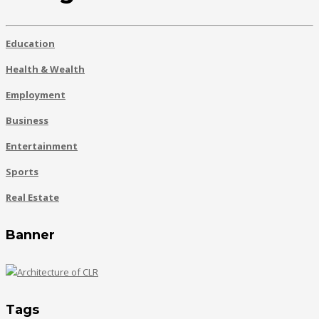
Education
Health & Wealth
Employment
Business
Entertainment
Sports
Real Estate
Banner
Tags