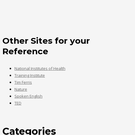
Other Sites for your
Reference
National Institutes of Health
Training Institute
Tim Ferris
Nature
Spoken English
TED
Categories