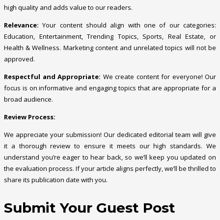
high quality and adds value to our readers.
Relevance:
Your content should align with one of our categories:
Education, Entertainment, Trending Topics, Sports, Real Estate, or
Health & Wellness. Marketing content and unrelated topics will not be
approved.
Respectful and Appropriate:
We create content for everyone! Our
focus is on informative and engaging topics that are appropriate for a
broad audience.
Review Process:
We appreciate your submission! Our dedicated editorial team will give
it a thorough review to ensure it meets our high standards. We
understand you’re eager to hear back, so we’ll keep you updated on
the evaluation process. If your article aligns perfectly, we’ll be thrilled to
share its publication date with you.
Submit Your Guest Post