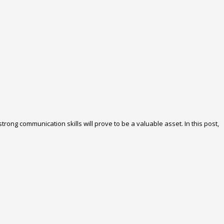
rong communication skills will prove to be a valuable asset. In this post,