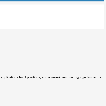
applications for IT positions, and a generic resume might get lost in the