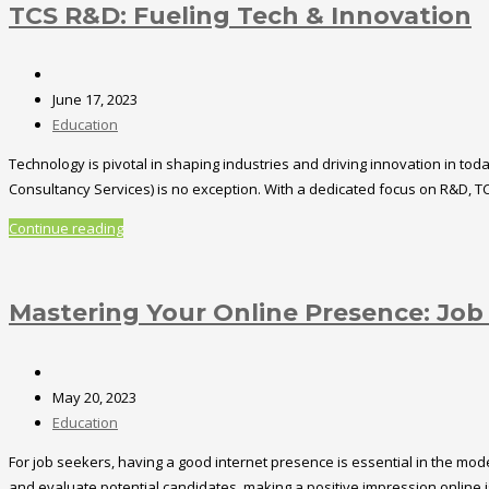
TCS R&D: Fueling Tech & Innovation
June 17, 2023
Education
Technology is pivotal in shaping industries and driving innovation in t
Consultancy Services) is no exception. With a dedicated focus on R&D, TC
Continue reading
Mastering Your Online Presence: Job
May 20, 2023
Education
For job seekers, having a good internet presence is essential in the mode
and evaluate potential candidates, making a positive impression online is c