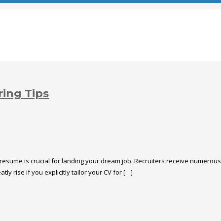
ring Tips
 resume is crucial for landing your dream job. Recruiters receive numerous 
y rise if you explicitly tailor your CV for […]