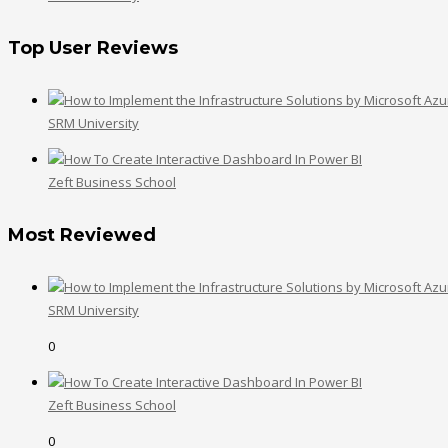
Top User Reviews
SRM University
Zeft Business School
Most Reviewed
SRM University
0
Zeft Business School
0