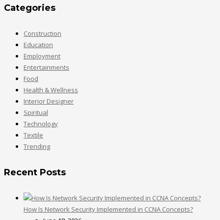
Categories
Construction
Education
Employment
Entertainments
Food
Health & Wellness
Interior Designer
Spiritual
Technology
Textile
Trending
Recent Posts
How Is Network Security Implemented in CCNA Concepts?