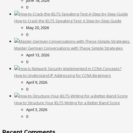
June 18, 2026
0
How to Crack the IELTS Speaking Test: A Step-by-Step Guide
May 20, 2026
0
Master German Conversations with These Simple Strategies
April 13, 2026
0
How to Understand IP Addressing for CCNA Beginners
April 9, 2026
0
How to Structure Your IELTS Writing for a Better Band Score
April 3, 2026
0
Recent Comments