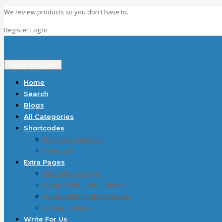
We review products so you don't have to.
Register
Log In
Toggle navigation
Home
Search
Blogs
All Categories
Shortcodes
Reviews Specific
General
Extra Pages
Full Width Page
Page With Left Sidebar
Page With Right Sidebar
Contact Page
Write For Us