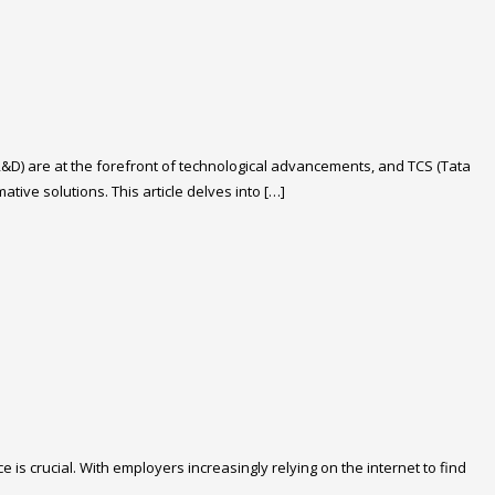
R&D) are at the forefront of technological advancements, and TCS (Tata
ive solutions. This article delves into […]
is crucial. With employers increasingly relying on the internet to find