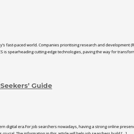
oday’s fast-paced world. Companies prioritising research and development (
S is spearheading cutting-edge technologies, paving the way for transformat
 Seekers’ Guide
rn digital era.For job searchers nowadays, having a strong online presence 
rucial. The information in this article will help job searchers build […]