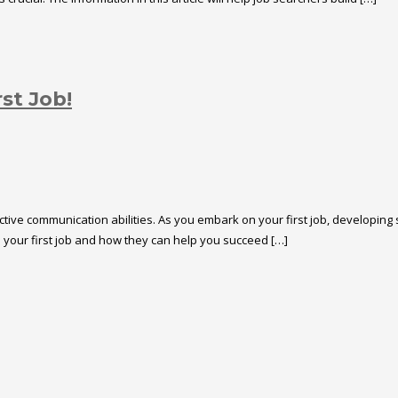
st Job!
tive communication abilities. As you embark on your first job, developing st
n your first job and how they can help you succeed […]