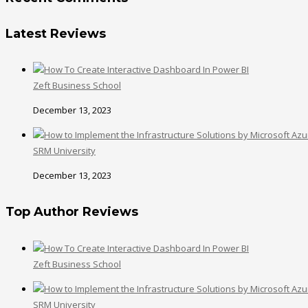
Latest Reviews
Zeft Business School
December 13, 2023
SRM University
December 13, 2023
Top Author Reviews
Zeft Business School
SRM University