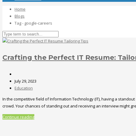
Home
Blogs
Tag - google-careers
Crafting the Perfect IT Resume: Tailo
July 29, 2023
Education
In the competitive field of Information Technology (IT), having a standout
crowd. Your chances of standing out and receiving an interview might greatl
Continue reading