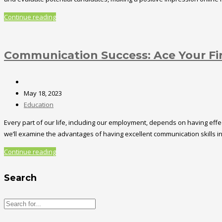
Continue reading
Communication Success: Ace Your Fir
May 18, 2023
Education
Every part of our life, including our employment, depends on having effec
we’ll examine the advantages of having excellent communication skills i
Continue reading
Search