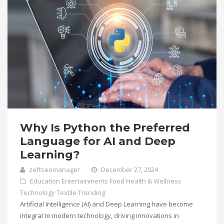
Why Is Python the Preferred
Language for AI and Deep
Learning?
zeftseomanager
December 27, 2024
Education
Entertainments
Food
Health & Wellness
Technology
Textile
Trending
Artificial Intelligence (AI) and Deep Learning have become
integral to modern technology, driving innovations in