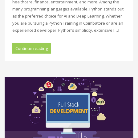
healthcare, finance, entertainment, and more. Among the
many programming languages available, Python stands out
as the preferred choice for AI and Deep Learning. Whether
you are pursuing a Python Training in Coimbatore or are an
experienced developer, Python’s simplicity, extensive […]
Continue reading