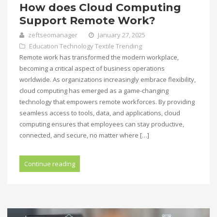
How does Cloud Computing
Support Remote Work?
zeftseomanager
January 27, 2025
Education
Technology
Textile
Trending
Remote work has transformed the modern workplace,
becoming a critical aspect of business operations
worldwide. As organizations increasingly embrace flexibility,
cloud computing has emerged as a game-changing
technology that empowers remote workforces. By providing
seamless access to tools, data, and applications, cloud
computing ensures that employees can stay productive,
connected, and secure, no matter where […]
Continue reading