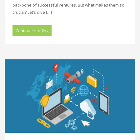
backbone of successful ventures. But what makes them so
crucial? Let’s dive […]
Continue reading