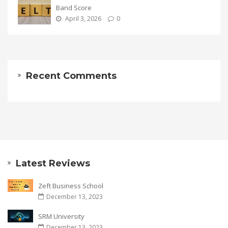
Band Score
April 3, 2026
0
Recent Comments
Latest Reviews
Zeft Business School
December 13, 2023
SRM University
December 13, 2023