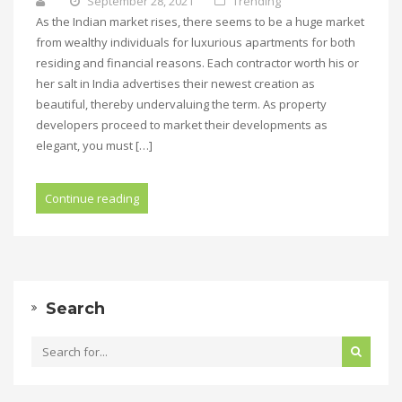
September 28, 2021
Trending
As the Indian market rises, there seems to be a huge market
from wealthy individuals for luxurious apartments for both
residing and financial reasons. Each contractor worth his or
her salt in India advertises their newest creation as
beautiful, thereby undervaluing the term. As property
developers proceed to market their developments as
elegant, you must […]
Continue reading
Search