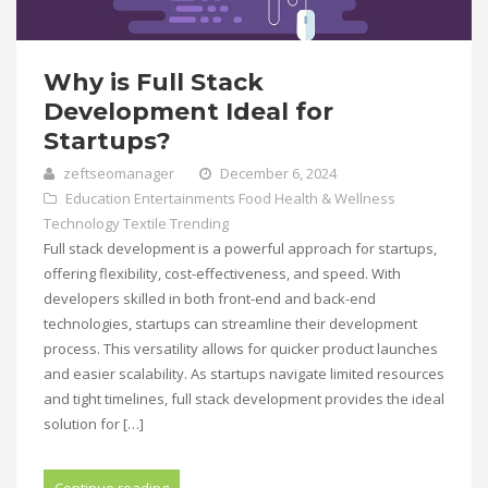
Why is Full Stack
Development Ideal for
Startups?
zeftseomanager
December 6, 2024
Education
Entertainments
Food
Health & Wellness
Technology
Textile
Trending
Full stack development is a powerful approach for startups,
offering flexibility, cost-effectiveness, and speed. With
developers skilled in both front-end and back-end
technologies, startups can streamline their development
process. This versatility allows for quicker product launches
and easier scalability. As startups navigate limited resources
and tight timelines, full stack development provides the ideal
solution for […]
Continue reading