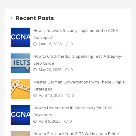
Recent Posts
How Is Network Security Implemented in CCNA
Concepts?
June 18, 2026
0
How to Crack the IELTS Speaking Test: A Step-by-
Step Guide
May 20, 2026
0
Master German Conversations with These Simple
Strategies
April 13, 2026
0
How to Understand IP Addressing for CCNA
Beginners
April 9, 2026
0
How to Structure Your IELTS Writing for a Better