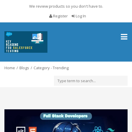
We review products so you don't have to.
Register
Log In
Toggl
naviga
Home
Blogs
Category - Trending