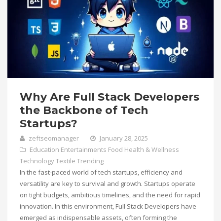
Why Are Full Stack Developers
the Backbone of Tech
Startups?
zeftseomanager
January 28, 2025
Education
Entertainments
Food
Health & Wellness
Technology
Textile
Trending
In the fast-paced world of tech startups, efficiency and
versatility are key to survival and growth. Startups operate
on tight budgets, ambitious timelines, and the need for rapid
innovation. In this environment, Full Stack Developers have
emerged as indispensable assets, often forming the