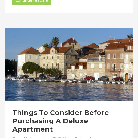
Things To Consider Before
Purchasing A Deluxe
Apartment