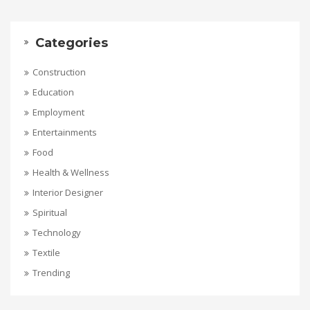
Categories
Construction
Education
Employment
Entertainments
Food
Health & Wellness
Interior Designer
Spiritual
Technology
Textile
Trending