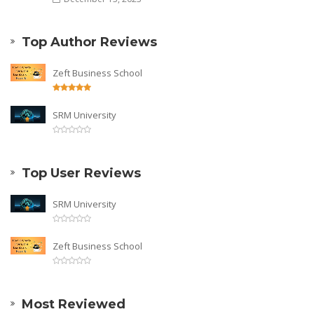
Top Author Reviews
Zeft Business School
SRM University
Top User Reviews
SRM University
Zeft Business School
Most Reviewed