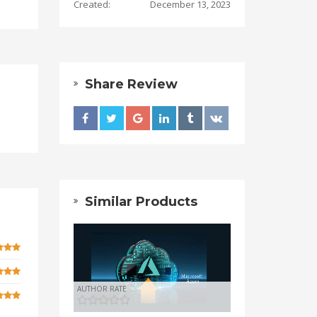
Created:
December 13, 2023
Share Review
Similar Products
AUTHOR RATE