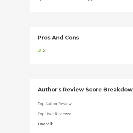
Pros And Cons
5
Author's Review Score Breakdo
Top Author Reviews:
Top User Reviews:
Overall: