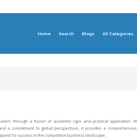
Home
Search
Blogs
All Categories
eaders through a fusion of academic rigor and practical application. W
m, and a commitment to global perspectives, it provides a comprehensiv
pped for success in the competitive business landscape.