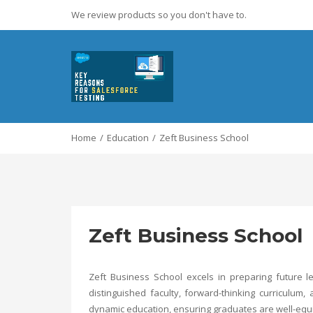
We review products so you don't have to.
Home
Education
Zeft Business School
Zeft Business School
Zeft Business School excels in preparing future l
distinguished faculty, forward-thinking curriculu
dynamic education, ensuring graduates are well-equi