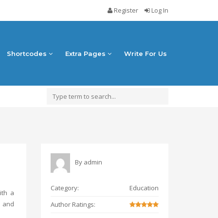
Register
Log In
Shortcodes
Extra Pages
Write For Us
By
admin
Category:
Education
ith a
e and
Author Ratings: