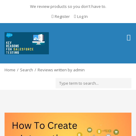
We review products so you don't have to.
Register
Log In
Togg
navig
Home
Search
Reviews written by admin