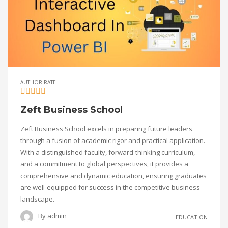
AUTHOR RATE
Zeft Business School
Zeft Business School excels in preparing future leaders
through a fusion of academic rigor and practical application.
With a distinguished faculty, forward-thinking curriculum,
and a commitment to global perspectives, it provides a
comprehensive and dynamic education, ensuring graduates
are well-equipped for success in the competitive business
landscape.
By
admin
EDUCATION