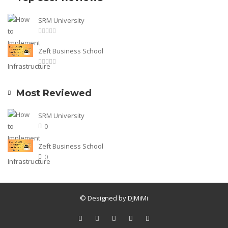
SRM University
Zeft Business School
Most Reviewed
SRM University
0
Zeft Business School
0
© Designed by DJMiMi