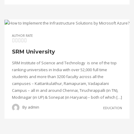
AUTHOR RATE
SRM University
SRM Institute of Science and Technology is one of the top
ranking universities in India with over 52,000 full time
students and more than 3200 faculty across all the
campuses – Kattankulathur, Ramapuram, Vadapalani
Campus – all in and around Chennai, Tiruchirappalli (in TN),
Modinagar (in UP) & Sonepat (in Haryana) – both of which […]
By
admin
EDUCATION