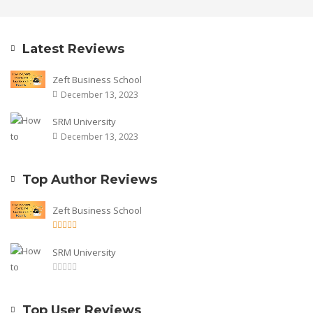
Latest Reviews
Zeft Business School
December 13, 2023
SRM University
December 13, 2023
Top Author Reviews
Zeft Business School
SRM University
Top User Reviews