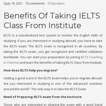
July 19, 2021
0 comments
Education
Benefits Of Taking IELTS
Class From Institute
IELTS is a standardized test system to monitor the English skills of
studying. If you are interested in studying abroad, you have to take
the IELTS exam. The IELTS exam is recognized in all countries. By
taking the IELTS exam, you get recognized and certified validation
worldwide. You can start your preparation by joining
IELTS Coaching
in Chennai
and learn the benefits of taking IELTS Class from Institute.
How does IELTS help you migrate?
Getting a good score in the IELTS exam helps you to migrate abroad.
Are you interested in studying in one of the advanced countries
around the world? The only way is to take the IELTS Exam.
Need of Preparing IELTS exam from the Institute
Those who are interested in clearing the exam with a good band