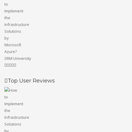
SRM University
Top User Reviews