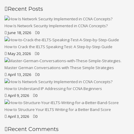
Recent Posts
How Is Network Security Implemented in CCNA Concepts?
June 18, 2026
0
How to Crack the IELTS Speaking Test: A Step-by-Step Guide
May 20, 2026
0
Master German Conversations with These Simple Strategies
April 13, 2026
0
How to Understand IP Addressing for CCNA Beginners
April 9, 2026
0
How to Structure Your IELTS Writing for a Better Band Score
April 3, 2026
0
Recent Comments