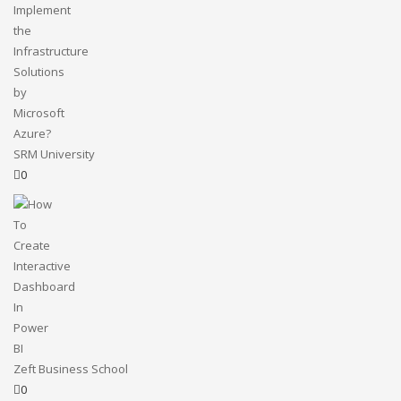
SRM University
0
Zeft Business School
0