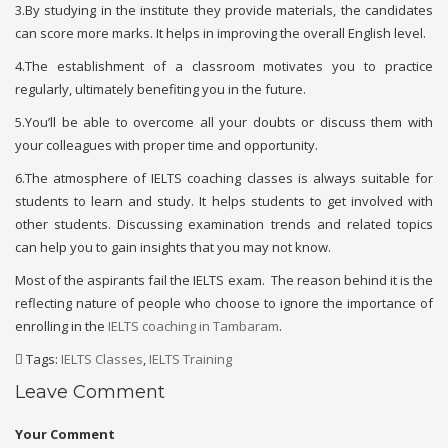
3.By studying in the institute they provide materials, the candidates
can score more marks. It helps in improving the overall English level.
4.The establishment of a classroom motivates you to practice
regularly, ultimately benefiting you in the future.
5.You’ll be able to overcome all your doubts or discuss them with
your colleagues with proper time and opportunity.
6.The atmosphere of IELTS coaching classes is always suitable for
students to learn and study. It helps students to get involved with
other students. Discussing examination trends and related topics
can help you to gain insights that you may not know.
Most of the aspirants fail the IELTS exam. The reason behind it is the
reflecting nature of people who choose to ignore the importance of
enrolling in the
IELTS coaching in Tambaram
.
Tags:
IELTS Classes
,
IELTS Training
Leave Comment
Your Comment