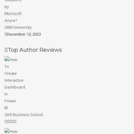
SRM University
December 13, 2023
Top Author Reviews
Zeft Business School