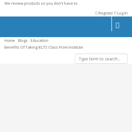
We review products so you don't have to.
Register
Log In
Toggle
navigatio
Home
Blogs
Education
Benefits Of Taking IELTS Class From Institute