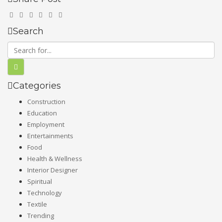
Search
Categories
Construction
Education
Employment
Entertainments
Food
Health & Wellness
Interior Designer
Spiritual
Technology
Textile
Trending