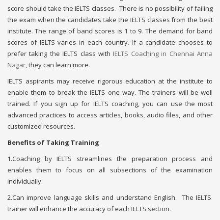
score should take the IELTS classes. There is no possibility of failing
the exam when the candidates take the IELTS classes from the best
institute. The range of band scores is 1 to 9. The demand for band
scores of IELTS varies in each country. If a candidate chooses to
prefer taking the IELTS class with
IELTS Coaching in Chennai Anna
Nagar
, they can learn more.
IELTS aspirants may receive rigorous education at the institute to
enable them to break the IELTS one way. The trainers will be well
trained. If you sign up for IELTS coaching, you can use the most
advanced practices to access articles, books, audio files, and other
customized resources.
Benefits of Taking Training
1.Coaching by IELTS streamlines the preparation process and
enables them to focus on all subsections of the examination
individually.
2.Can improve language skills and understand English. The IELTS
trainer will enhance the accuracy of each IELTS section.