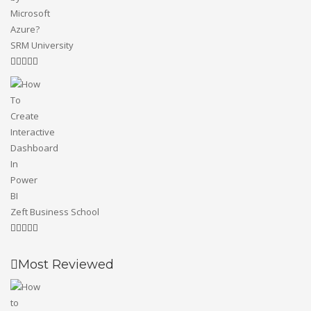
SRM University
Zeft Business School
Most Reviewed