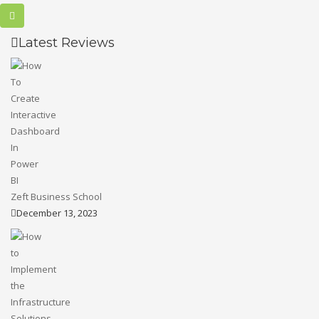
Latest Reviews
Zeft Business School
December 13, 2023