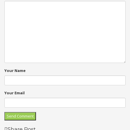
Your Name
Your Email
Share Post