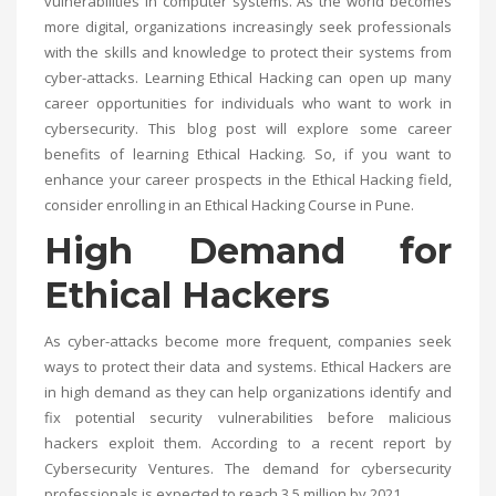
vulnerabilities in computer systems. As the world becomes
more digital, organizations increasingly seek professionals
with the skills and knowledge to protect their systems from
cyber-attacks. Learning Ethical Hacking can open up many
career opportunities for individuals who want to work in
cybersecurity. This blog post will explore some career
benefits of learning Ethical Hacking. So, if you want to
enhance your career prospects in the Ethical Hacking field,
consider enrolling in an
Ethical Hacking Course in Pune
.
High Demand for
Ethical Hackers
As cyber-attacks become more frequent, companies seek
ways to protect their data and systems. Ethical Hackers are
in high demand as they can help organizations identify and
fix potential security vulnerabilities before malicious
hackers exploit them. According to a recent report by
Cybersecurity Ventures. The demand for cybersecurity
professionals is expected to reach 3.5 million by 2021.