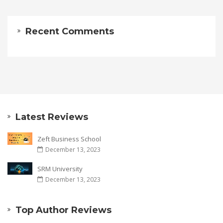
Recent Comments
Latest Reviews
Zeft Business School
December 13, 2023
SRM University
December 13, 2023
Top Author Reviews