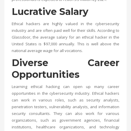
Lucrative Salary
Ethical hackers are highly valued in the cybersecurity
industry and are often paid well for their skills. According to
Glassdoor, the average salary for an ethical hacker in the
United States is $97,000 annually. This is well above the
national average wage for all vocations.
Diverse Career
Opportunities
Learning ethical hacking can open up many career
opportunities in the cybersecurity industry. Ethical hackers
can work in various roles, such as security analysts,
penetration testers, vulnerability analysts, and information
security consultants. They can also work for various
organizations, such as government agencies, financial
institutions, healthcare organizations, and technology