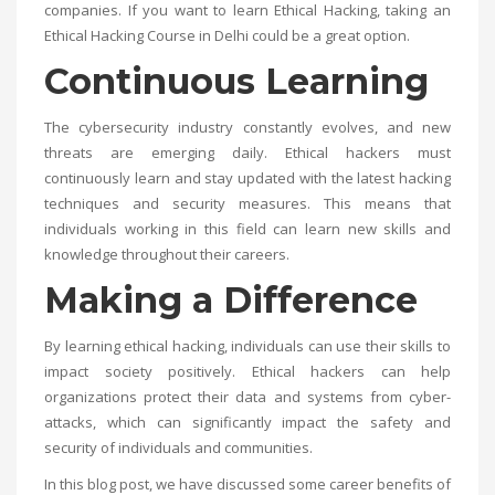
companies. If you want to learn Ethical Hacking, taking an
Ethical Hacking Course in Delhi
could be a great option.
Continuous Learning
The cybersecurity industry constantly evolves, and new
threats are emerging daily. Ethical hackers must
continuously learn and stay updated with the latest hacking
techniques and security measures. This means that
individuals working in this field can learn new skills and
knowledge throughout their careers.
Making a Difference
By learning ethical hacking, individuals can use their skills to
impact society positively. Ethical hackers can help
organizations protect their data and systems from cyber-
attacks, which can significantly impact the safety and
security of individuals and communities.
In this blog post, we have discussed some career benefits of