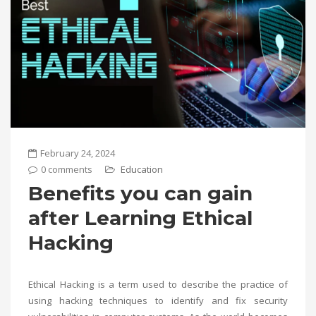
February 24, 2024
0 comments
Education
Benefits you can gain
after Learning Ethical
Hacking
Ethical Hacking is a term used to describe the practice of
using hacking techniques to identify and fix security