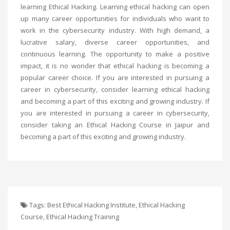
learning Ethical Hacking. Learning ethical hacking can open
up many career opportunities for individuals who want to
work in the cybersecurity industry. With high demand, a
lucrative salary, diverse career opportunities, and
continuous learning. The opportunity to make a positive
impact, it is no wonder that ethical hacking is becoming a
popular career choice. If you are interested in pursuing a
career in cybersecurity, consider learning ethical hacking
and becoming a part of this exciting and growing industry. If
you are interested in pursuing a career in cybersecurity,
consider taking an
Ethical Hacking Course in Jaipur
and
becoming a part of this exciting and growing industry.
Tags:
Best Ethical Hacking Institute
,
Ethical Hacking
Course
,
Ethical Hacking Training