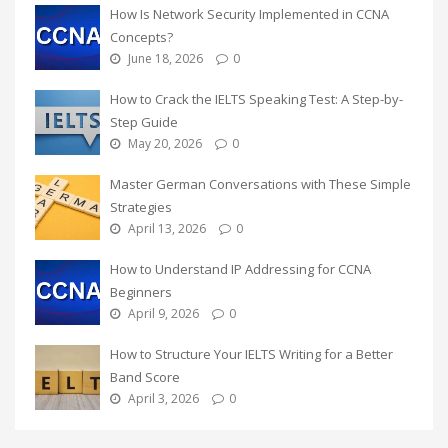
How Is Network Security Implemented in CCNA
Concepts?
June 18, 2026
0
How to Crack the IELTS Speaking Test: A Step-by-
Step Guide
May 20, 2026
0
Master German Conversations with These Simple
Strategies
April 13, 2026
0
How to Understand IP Addressing for CCNA
Beginners
April 9, 2026
0
How to Structure Your IELTS Writing for a Better
Band Score
April 3, 2026
0