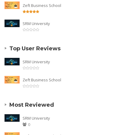
Zeft Business School
SRM University
Top User Reviews
SRM University
Zeft Business School
Most Reviewed
SRM University
0