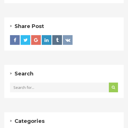
Share Post
Search
Categories