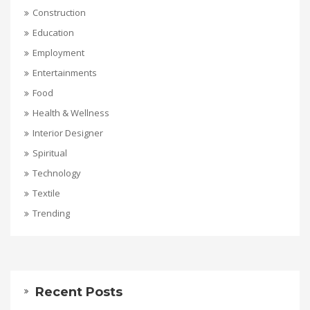
Construction
Education
Employment
Entertainments
Food
Health & Wellness
Interior Designer
Spiritual
Technology
Textile
Trending
Recent Posts