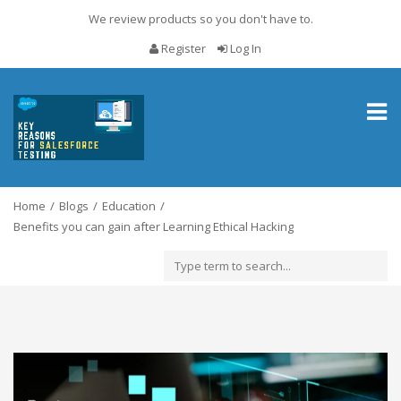
We review products so you don't have to.
Register
Log In
Toggl
naviga
Home
Blogs
Education
Benefits you can gain after Learning Ethical Hacking