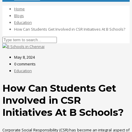
Home
Blogs
Education
How Can Students Get Involved in CSR Initiatives At B Schools?
May 8, 2024
0 comments
Education
How Can Students Get
Involved in CSR
Initiatives At B Schools?
Corporate Social Responsibility (CSR) has become an integral aspect of