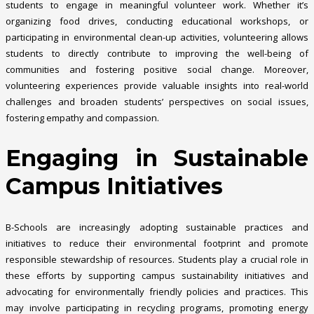
students to engage in meaningful volunteer work. Whether it’s
organizing food drives, conducting educational workshops, or
participating in environmental clean-up activities, volunteering allows
students to directly contribute to improving the well-being of
communities and fostering positive social change. Moreover,
volunteering experiences provide valuable insights into real-world
challenges and broaden students’ perspectives on social issues,
fostering empathy and compassion.
Engaging in Sustainable
Campus Initiatives
B-Schools are increasingly adopting sustainable practices and
initiatives to reduce their environmental footprint and promote
responsible stewardship of resources. Students play a crucial role in
these efforts by supporting campus sustainability initiatives and
advocating for environmentally friendly policies and practices. This
may involve participating in recycling programs, promoting energy