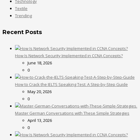
Technology
Textile
Trending
Recent Posts
How Is Network Security Implemented in CCNA Concepts?
June 18, 2026
0
How to Crack the IELTS Speaking Test: A Step-by-Step Guide
May 20, 2026
0
Master German Conversations with These Simple Strategies
April 13, 2026
0