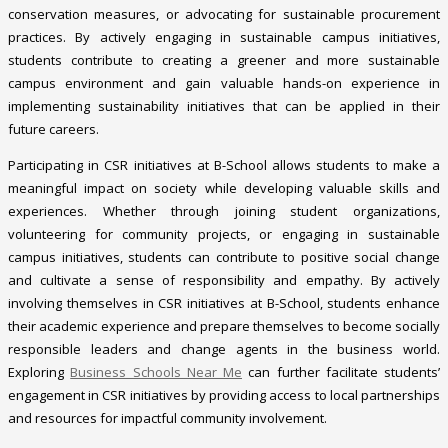
conservation measures, or advocating for sustainable procurement
practices. By actively engaging in sustainable campus initiatives,
students contribute to creating a greener and more sustainable
campus environment and gain valuable hands-on experience in
implementing sustainability initiatives that can be applied in their
future careers.
Participating in CSR initiatives at B-School allows students to make a
meaningful impact on society while developing valuable skills and
experiences. Whether through joining student organizations,
volunteering for community projects, or engaging in sustainable
campus initiatives, students can contribute to positive social change
and cultivate a sense of responsibility and empathy. By actively
involving themselves in CSR initiatives at B-School, students enhance
their academic experience and prepare themselves to become socially
responsible leaders and change agents in the business world.
Exploring
Business Schools Near Me
can further facilitate students’
engagement in CSR initiatives by providing access to local partnerships
and resources for impactful community involvement.