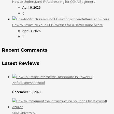
How to Understand IP Addressing for CCNA Beginners
April 9, 2026
0
How to Structure Your IELTS Writing for a Better Band Score
April 3, 2026
0
Recent Comments
Latest Reviews
Zeft Business School
December 13, 2023
SRM University