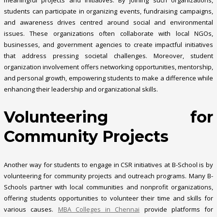
students can participate in organizing events, fundraising campaigns,
and awareness drives centred around social and environmental
issues. These organizations often collaborate with local NGOs,
businesses, and government agencies to create impactful initiatives
that address pressing societal challenges. Moreover, student
organization involvement offers networking opportunities, mentorship,
and personal growth, empowering students to make a difference while
enhancing their leadership and organizational skills.
Volunteering for
Community Projects
Another way for students to engage in CSR initiatives at B-School is by
volunteering for community projects and outreach programs. Many B-
Schools partner with local communities and nonprofit organizations,
offering students opportunities to volunteer their time and skills for
various causes.
MBA Colleges in Chennai
provide platforms for