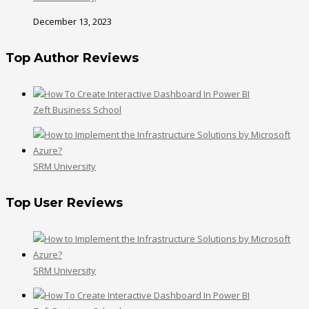
December 13, 2023
Top Author Reviews
Zeft Business School
SRM University
Top User Reviews
SRM University