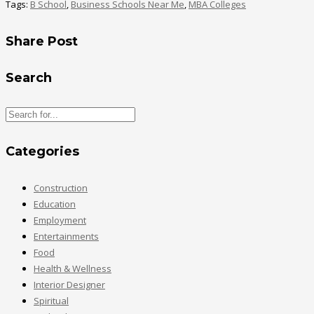
Tags:
B School
,
Business Schools Near Me
,
MBA Colleges
Share Post
Search
Categories
Construction
Education
Employment
Entertainments
Food
Health & Wellness
Interior Designer
Spiritual