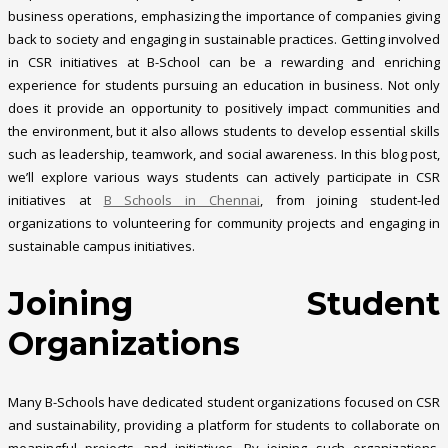
business operations, emphasizing the importance of companies giving
back to society and engaging in sustainable practices. Getting involved
in CSR initiatives at B-School can be a rewarding and enriching
experience for students pursuing an education in business. Not only
does it provide an opportunity to positively impact communities and
the environment, but it also allows students to develop essential skills
such as leadership, teamwork, and social awareness. In this blog post,
we’ll explore various ways students can actively participate in CSR
initiatives at
B Schools in Chennai
, from joining student-led
organizations to volunteering for community projects and engaging in
sustainable campus initiatives.
Joining Student
Organizations
Many B-Schools have dedicated student organizations focused on CSR
and sustainability, providing a platform for students to collaborate on
meaningful projects and initiatives. By joining such organizations,