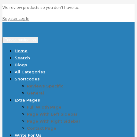
We review products so you don't have to.
Register
Log In
Toggle navigation
Home
Search
Blogs
All Categories
Shortcodes
Reviews Specific
General
Extra Pages
Full Width Page
Page With Left Sidebar
Page With Right Sidebar
Contact Page
Write For Us