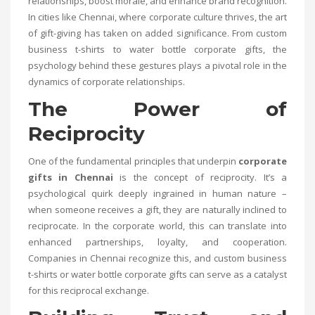
relationships, boost morale, and enhance brand recognition.
In cities like Chennai, where corporate culture thrives, the art
of gift-giving has taken on added significance. From custom
business t-shirts to water bottle corporate gifts, the
psychology behind these gestures plays a pivotal role in the
dynamics of corporate relationships.
The Power of
Reciprocity
One of the fundamental principles that underpin
corporate
gifts in Chennai
is the concept of reciprocity. It’s a
psychological quirk deeply ingrained in human nature –
when someone receives a gift, they are naturally inclined to
reciprocate. In the corporate world, this can translate into
enhanced partnerships, loyalty, and cooperation.
Companies in Chennai recognize this, and custom business
t-shirts or water bottle corporate gifts can serve as a catalyst
for this reciprocal exchange.