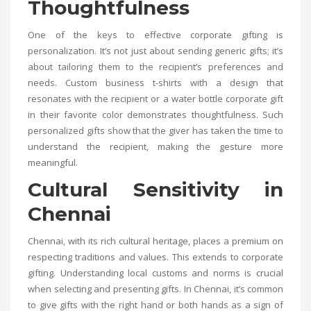
Thoughtfulness
One of the keys to effective corporate gifting is
personalization. It’s not just about sending generic gifts; it’s
about tailoring them to the recipient’s preferences and
needs. Custom business t-shirts with a design that
resonates with the recipient or a water bottle corporate gift
in their favorite color demonstrates thoughtfulness. Such
personalized gifts show that the giver has taken the time to
understand the recipient, making the gesture more
meaningful.
Cultural Sensitivity in
Chennai
Chennai, with its rich cultural heritage, places a premium on
respecting traditions and values. This extends to corporate
gifting. Understanding local customs and norms is crucial
when selecting and presenting gifts. In Chennai, it’s common
to give gifts with the right hand or both hands as a sign of