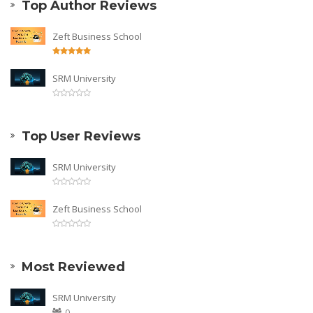
Top Author Reviews
Zeft Business School
SRM University
Top User Reviews
SRM University
Zeft Business School
Most Reviewed
SRM University
0