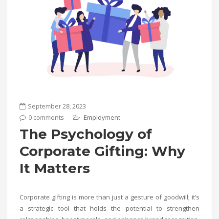
September 28, 2023
0 comments
Employment
The Psychology of
Corporate Gifting: Why
It Matters
Corporate gifting is more than just a gesture of goodwill; it’s
a strategic tool that holds the potential to strengthen