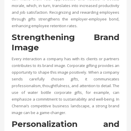
morale, which, in turn, translates into increased productivity
and job satisfaction. Recognizing and rewarding employees
through gifts strengthens the employer-employee bond,
enhancing employee retention rates.
Strengthening Brand
Image
Every interaction a company has with its clients or partners
contributes to its brand image. Corporate gifting provides an
opportunity to shape this image positively. When a company
sends carefully chosen gifts, it communicates
professionalism, thoughtfulness, and attention to detail. The
use of water bottle corporate gifts, for example, can
emphasize a commitment to sustainability and well-being. In
Chennai’s competitive business landscape, a strong brand
image can be a game-changer.
Personalization and