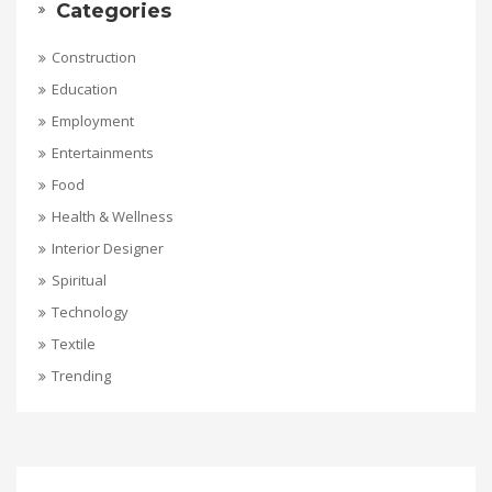
Categories
Construction
Education
Employment
Entertainments
Food
Health & Wellness
Interior Designer
Spiritual
Technology
Textile
Trending