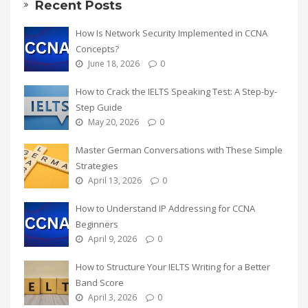
Recent Posts
How Is Network Security Implemented in CCNA
Concepts?
June 18, 2026
0
How to Crack the IELTS Speaking Test: A Step-by-
Step Guide
May 20, 2026
0
Master German Conversations with These Simple
Strategies
April 13, 2026
0
How to Understand IP Addressing for CCNA
Beginners
April 9, 2026
0
How to Structure Your IELTS Writing for a Better
Band Score
April 3, 2026
0