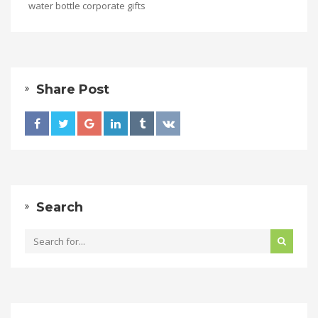
water bottle corporate gifts
Share Post
Search