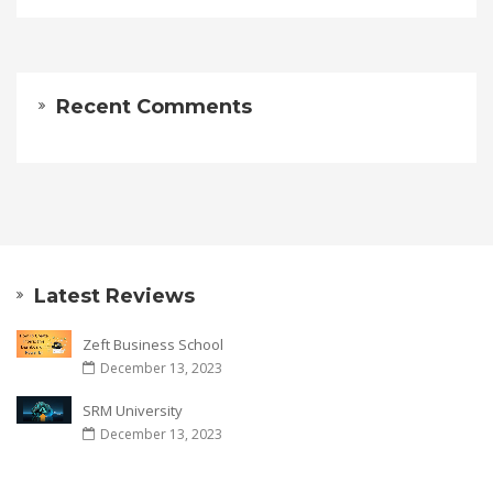
Recent Comments
Latest Reviews
Zeft Business School
December 13, 2023
SRM University
December 13, 2023