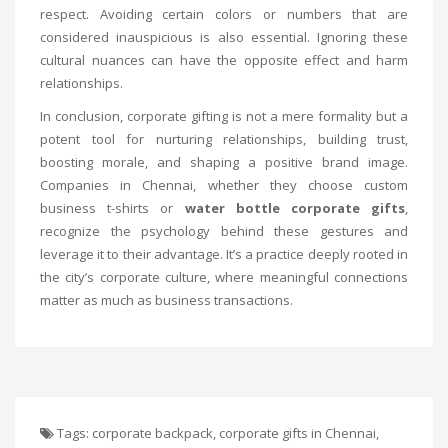
respect. Avoiding certain colors or numbers that are
considered inauspicious is also essential. Ignoring these
cultural nuances can have the opposite effect and harm
relationships.
In conclusion, corporate gifting is not a mere formality but a
potent tool for nurturing relationships, building trust,
boosting morale, and shaping a positive brand image.
Companies in Chennai, whether they choose custom
business t-shirts or
water bottle corporate gifts
,
recognize the psychology behind these gestures and
leverage it to their advantage. It’s a practice deeply rooted in
the city’s corporate culture, where meaningful connections
matter as much as business transactions.
Tags:
corporate backpack
,
corporate gifts in Chennai
,