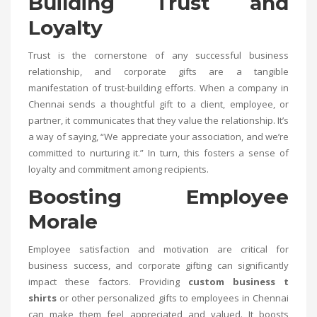
Building Trust and
Loyalty
Trust is the cornerstone of any successful business
relationship, and corporate gifts are a tangible
manifestation of trust-building efforts. When a company in
Chennai sends a thoughtful gift to a client, employee, or
partner, it communicates that they value the relationship. It’s
a way of saying, “We appreciate your association, and we’re
committed to nurturing it.” In turn, this fosters a sense of
loyalty and commitment among recipients.
Boosting Employee
Morale
Employee satisfaction and motivation are critical for
business success, and corporate gifting can significantly
impact these factors. Providing
custom business t
shirts
or other personalized gifts to employees in Chennai
can make them feel appreciated and valued. It boosts