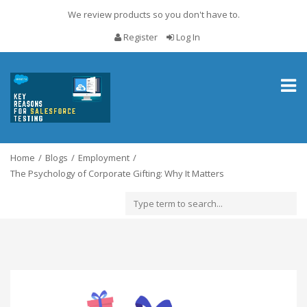
We review products so you don't have to.
Register
Log In
Toggl
naviga
Home
Blogs
Employment
The Psychology of Corporate Gifting: Why It Matters