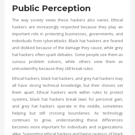
Public Perception
The way society views these hackers also varies. Ethical
hackers are increasingly respected because they play an
important role in protecting businesses, governments, and
individuals from cyberattacks. Black hat hackers are feared
and disliked because of the damage they cause, while grey
hat hackers often spark debates. Some people see them as
curious problem solvers, while others view them as
untrustworthy because they still break rules.
Ethical hackers, black hat hackers, and grey hat hackers may
all have strong technical knowledge, but their choices set
them apart. Ethical hackers work within rules to protect
systems, black hat hackers break laws for personal gain,
and grey hat hackers operate in the middle, sometimes
helping but still crossing boundaries. As technology
continues to grow, understanding these differences
becomes more important for individuals and organizations
alike. Supporting ethical hacking and being cautious of black