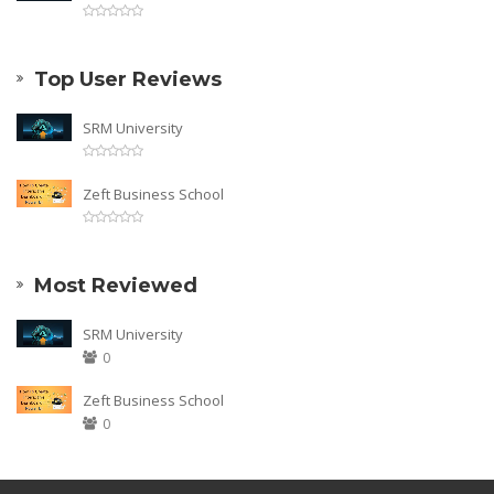
Top User Reviews
SRM University
Zeft Business School
Most Reviewed
SRM University
0
Zeft Business School
0