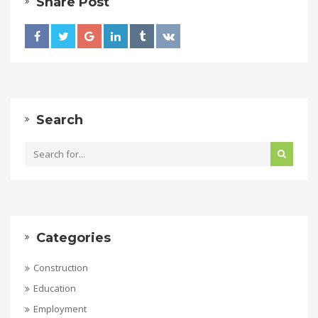
Share Post
Search
Categories
Construction
Education
Employment