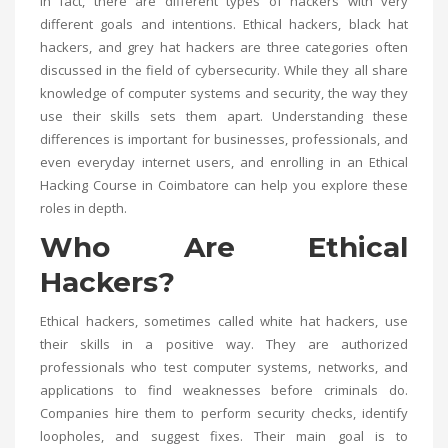
In fact, there are different types of hackers with very
different goals and intentions. Ethical hackers, black hat
hackers, and grey hat hackers are three categories often
discussed in the field of cybersecurity. While they all share
knowledge of computer systems and security, the way they
use their skills sets them apart. Understanding these
differences is important for businesses, professionals, and
even everyday internet users, and enrolling in an
Ethical
Hacking Course in Coimbatore
can help you explore these
roles in depth.
Who Are Ethical
Hackers?
Ethical hackers, sometimes called white hat hackers, use
their skills in a positive way. They are authorized
professionals who test computer systems, networks, and
applications to find weaknesses before criminals do.
Companies hire them to perform security checks, identify
loopholes, and suggest fixes. Their main goal is to