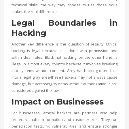
technical skills, the way they choose to use those skills
makes the real difference.
Legal Boundaries in
Hacking
Another key difference is the question of legality. Ethical
hacking is legal because it is done with permission and
within clear rules. Black hat hacking, on the other hand, is
illegal in almost every country because it involves breaking
into systems without consent. Grey hat hacking often falls
into a legal gray area-these hackers may not always cause
damage, but accessing systems without authorization is still
considered against the law.
Impact on Businesses
For businesses, ethical hackers are partners who help
protect valuable information and customer trust. They run
penetration tests, fix vulnerabilities, and ensure stronger