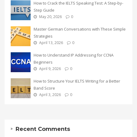
How to Crack the IELTS Speaking Test: A Step-by-
Step Guide
May 20, 2026
0
Master German Conversations with These Simple
Strategies
April 13, 2026
0
How to Understand IP Addressing for CCNA
Beginners
April 9, 2026
0
How to Structure Your IELTS Writing for a Better
Band Score
April 3, 2026
0
Recent Comments