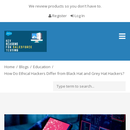
We review products so you don't have to.
Register
Log In
Toggl
naviga
Home
Blogs
Education
How Do Ethical Hackers Differ from Black Hat and Grey Hat Hackers?