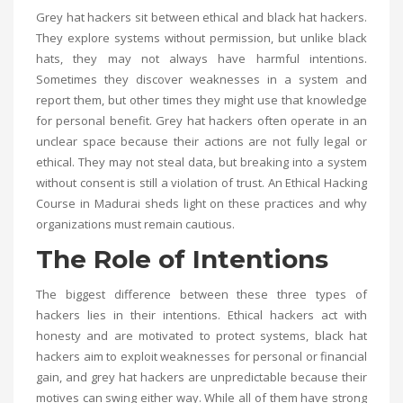
Grey hat hackers sit between ethical and black hat hackers.
They explore systems without permission, but unlike black
hats, they may not always have harmful intentions.
Sometimes they discover weaknesses in a system and
report them, but other times they might use that knowledge
for personal benefit. Grey hat hackers often operate in an
unclear space because their actions are not fully legal or
ethical. They may not steal data, but breaking into a system
without consent is still a violation of trust. An
Ethical Hacking
Course in Madurai
sheds light on these practices and why
organizations must remain cautious.
The Role of Intentions
The biggest difference between these three types of
hackers lies in their intentions. Ethical hackers act with
honesty and are motivated to protect systems, black hat
hackers aim to exploit weaknesses for personal or financial
gain, and grey hat hackers are unpredictable because their
motives can swing either way. While all of them have strong