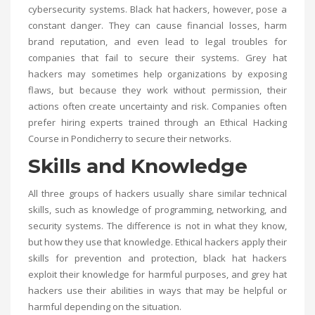
cybersecurity systems. Black hat hackers, however, pose a
constant danger. They can cause financial losses, harm
brand reputation, and even lead to legal troubles for
companies that fail to secure their systems. Grey hat
hackers may sometimes help organizations by exposing
flaws, but because they work without permission, their
actions often create uncertainty and risk. Companies often
prefer hiring experts trained through an
Ethical Hacking
Course in Pondicherry
to secure their networks.
Skills and Knowledge
All three groups of hackers usually share similar technical
skills, such as knowledge of programming, networking, and
security systems. The difference is not in what they know,
but how they use that knowledge. Ethical hackers apply their
skills for prevention and protection, black hat hackers
exploit their knowledge for harmful purposes, and grey hat
hackers use their abilities in ways that may be helpful or
harmful depending on the situation.