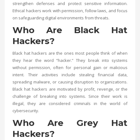
strengthen defenses and protect sensitive information.
Ethical hackers work with permission, follow laws, and focus
on safeguarding digital environments from threats.
Who Are Black Hat
Hackers?
Black hat hackers are the ones most people think of when
they hear the word “hacker.” They break into systems
without permission, often for personal gain or malicious
intent. Their activities include stealing financial data,
spreading malware, or causing disruption to organizations.
Black hat hackers are motivated by profit, revenge, or the
challenge of breaking into systems. Since their work is
illegal, they are considered criminals in the world of
cybersecurity.
Who Are Grey Hat
Hackers?