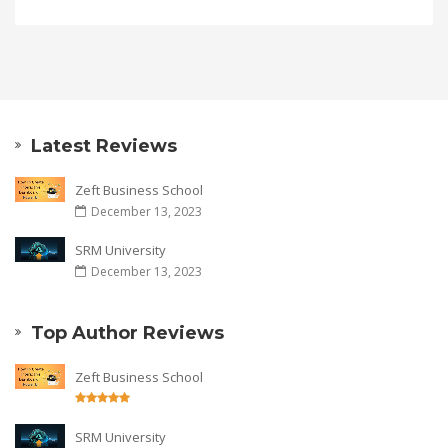
Latest Reviews
Zeft Business School
December 13, 2023
SRM University
December 13, 2023
Top Author Reviews
Zeft Business School
SRM University