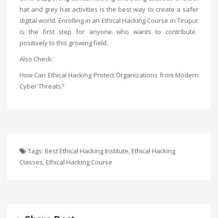
hat and grey hat activities is the best way to create a safer
digital world. Enrolling in an
Ethical Hacking Course in Tirupur
is the first step for anyone who wants to contribute
positively to this growing field.
Also Check:
How Can Ethical Hacking Protect Organizations from Modern
Cyber Threats?
Tags:
Best Ethical Hacking Institute
,
Ethical Hacking
Classes
,
Ethical Hacking Course