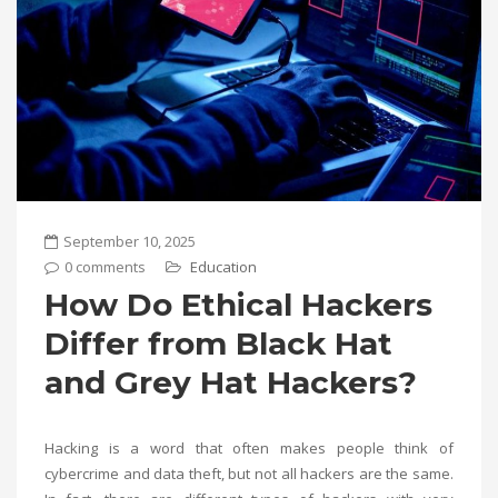
September 10, 2025
0 comments
Education
How Do Ethical Hackers
Differ from Black Hat
and Grey Hat Hackers?
Hacking is a word that often makes people think of
cybercrime and data theft, but not all hackers are the same.