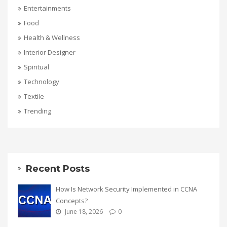
Entertainments
Food
Health & Wellness
Interior Designer
Spiritual
Technology
Textile
Trending
Recent Posts
How Is Network Security Implemented in CCNA
Concepts?
June 18, 2026
0