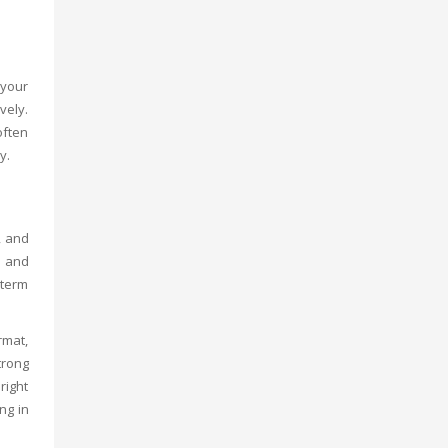
 your
vely.
often
y.
, and
d and
-term
rmat,
trong
right
ng in