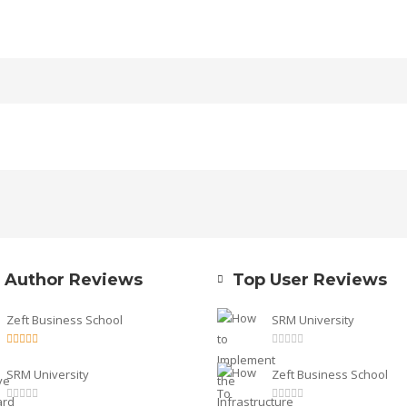
 Author Reviews
Top User Reviews
Zeft Business School
SRM University
SRM University
Zeft Business School