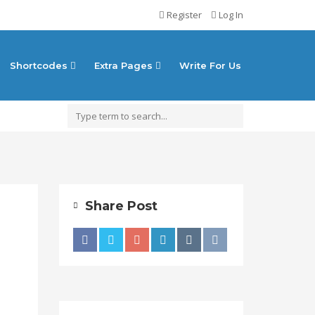
Register
Log In
Shortcodes
Extra Pages
Write For Us
Share Post