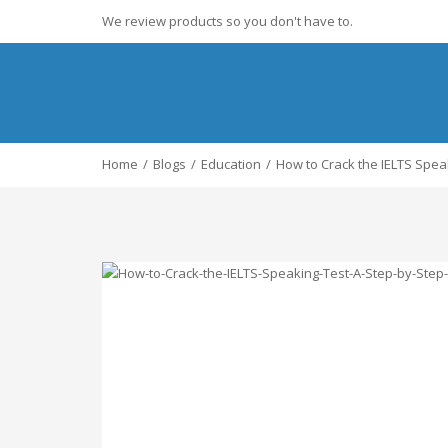
We review products so you don't have to.
Home
Blogs
Education
How to Crack the IELTS Spea