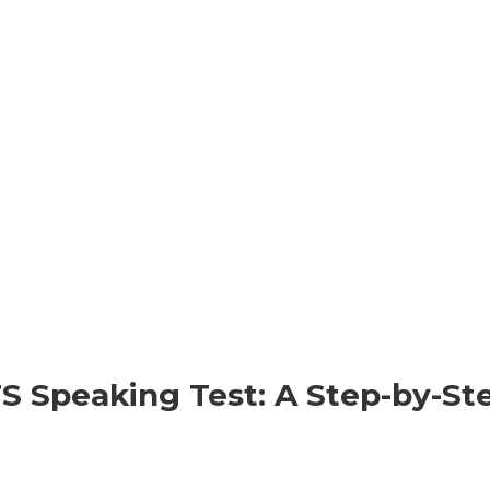
S Speaking Test: A Step-by-St