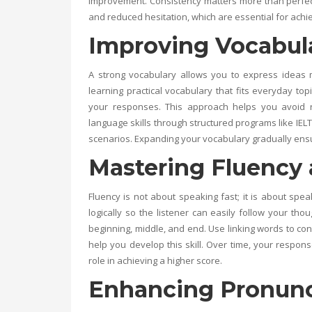
improvement. Consistency matters more than perfecti
and reduced hesitation, which are essential for achi
Improving Vocabula
A strong vocabulary allows you to express ideas 
learning practical vocabulary that fits everyday t
your responses. This approach helps you avoid 
language skills through structured programs like
IEL
scenarios. Expanding your vocabulary gradually ensu
Mastering Fluency
Fluency is not about speaking fast; it is about s
logically so the listener can easily follow your th
beginning, middle, and end. Use linking words to conn
help you develop this skill. Over time, your respo
role in achieving a higher score.
Enhancing Pronunci