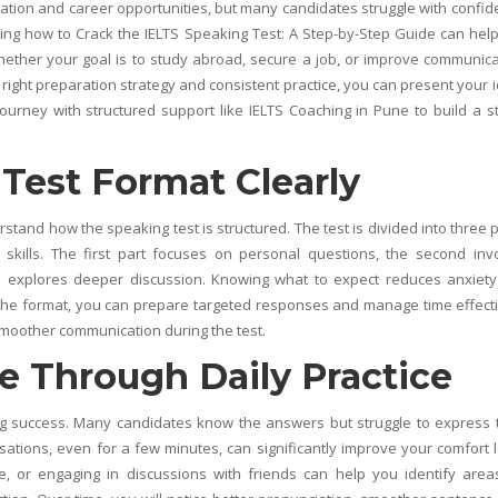
cation and career opportunities, but many candidates struggle with confid
ing how to Crack the IELTS Speaking Test: A Step-by-Step Guide can hel
hether your goal is to study abroad, secure a job, or improve communica
 right preparation strategy and consistent practice, you can present your 
journey with structured support like
IELTS Coaching in Pune
to build a s
Test Format Clearly
rstand how the speaking test is structured. The test is divided into three p
skills. The first part focuses on personal questions, the second inv
rd explores deeper discussion. Knowing what to expect reduces anxiet
the format, you can prepare targeted responses and manage time effecti
smoother communication during the test.
e Through Daily Practice
ing success. Many candidates know the answers but struggle to express
sations, even for a few minutes, can significantly improve your comfort l
ce, or engaging in discussions with friends can help you identify area