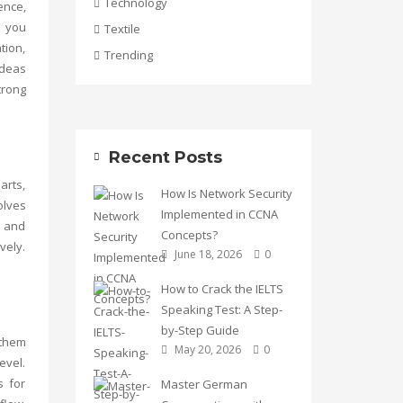
Technology
ence,
p you
Textile
tion,
Trending
ideas
trong
Recent Posts
arts,
How Is Network Security
olves
Implemented in CCNA
y and
Concepts?
vely.
June 18, 2026
0
How to Crack the IELTS
Speaking Test: A Step-
by-Step Guide
 them
May 20, 2026
0
evel.
s for
Master German