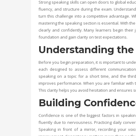
Strong speaking skills can open doors to global edu
fluency, and structure during the exam. Understand
turn this challenge into a competitive advantage. W
mastering the speaking section is essential. With the
clearly and confidently. Many learners begin their 
foundation and gain clarity on test expectations.
Understanding the 
Before you begin preparation, it is important to unde
each designed to assess different communication 
speaking on a topic for a short time, and the thi
improves performance. When you are familiar with 
This clarity helps you avoid hesitation and ensures 
Building Confidenc
Confidence is one of the biggest factors in speak
fluently due to nervousness. Practicing daily conver
Speaking in front of a mirror, recording your voi