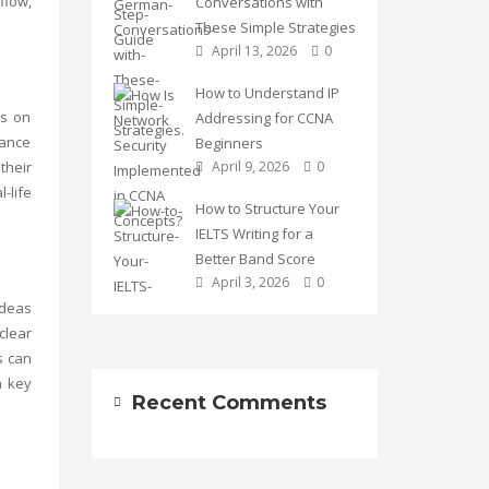
flow,
Conversations with
These Simple Strategies
April 13, 2026
0
How to Understand IP
us on
Addressing for CCNA
hance
Beginners
their
April 9, 2026
0
-life
How to Structure Your
IELTS Writing for a
Better Band Score
April 3, 2026
0
ideas
clear
s can
a key
Recent Comments