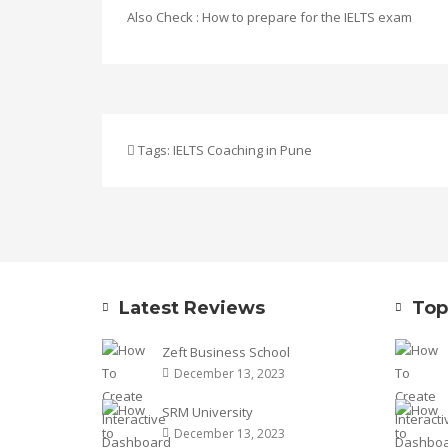
Also Check :
How to prepare for the IELTS exam
Tags:
IELTS Coaching in Pune
Latest Reviews
Top
Zeft Business School
December 13, 2023
SRM University
December 13, 2023