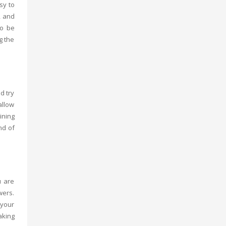
sy to
, and
so be
g the
d try
allow
ining
nd of
u are
wers.
 your
aking