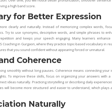
on. Over time, you will notice better pronunciation, smoother sentence 
eving a high band score.
ry for Better Expression
more clearly and naturally. Instead of memorizing complex words, foc
opics. Try to use synonyms, descriptive words, and simple phrases to en
repetition and keeps your speech engaging. Many learners enhance 
TS Coaching in Gurgaon
, where they practice topic-based vocabulary in real
res that you sound confident without appearing forced or unnatural.
 and Coherence
peaking smoothly without long pauses. Coherence means connecting your 
oughts. To improve these skills, focus on organizing your answers with a 
ect ideas naturally. Practicing storytelling or describing daily experience
nses will become more structured and easier to understand, which plays 
ation Naturally