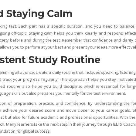
 Staying Calm
ing test. Each part has a specific duration, and you need to balance
going off-topic. Staying calm helps you think clearly and respond effecti
xiety before and during the test. Remember that confidence and clarity 
llows you to perform at your best and present your ideas more effectivel
stent Study Routine
mming all at once, create a daily routine that includes speaking, listening
nd track your progress regularly. This approach helps you stay motivate
d routine also helps you build discipline, which is essential for long
guage skills but also prepares you mentally for the test environment.
ion of preparation, practice, and confidence. By understanding the fo
can achieve your desired score and move closer to your career goals. S
est but also for future academic and professional opportunities. With the 
ach. Many learners take the next step in their journey through
IELTS Coachi
undation for global success.