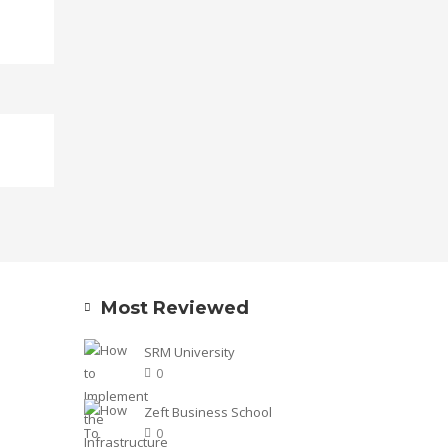
Most Reviewed
SRM University
0
Zeft Business School
0