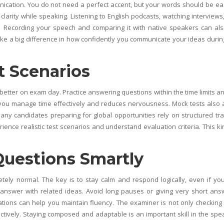
unication. You do not need a perfect accent, but your words should be ea
clarity while speaking. Listening to English podcasts, watching interviews
. Recording your speech and comparing it with native speakers can al
ke a big difference in how confidently you communicate your ideas durin
t Scenarios
better on exam day. Practice answering questions within the time limits an
s you manage time effectively and reduces nervousness. Mock tests also 
y candidates preparing for global opportunities rely on structured tra
ience realistic test scenarios and understand evaluation criteria. This ki
.
Questions Smartly
etely normal. The key is to stay calm and respond logically, even if yo
nswer with related ideas. Avoid long pauses or giving very short ans
ions can help you maintain fluency. The examiner is not only checking
ctively. Staying composed and adaptable is an important skill in the spe