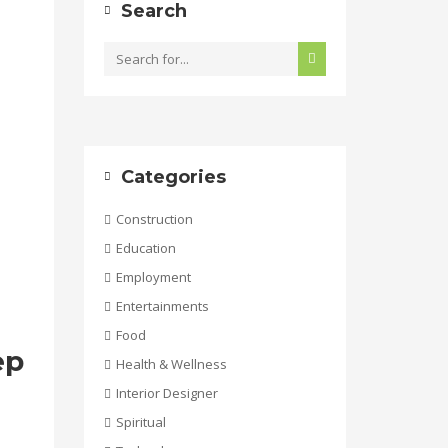
Search
Categories
Construction
Education
Employment
Entertainments
Food
ep
Health & Wellness
Interior Designer
Spiritual