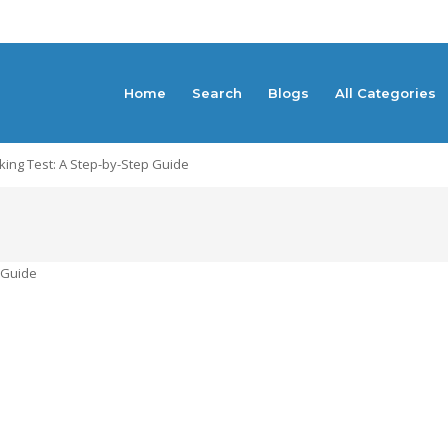
Home
Search
Blogs
All Categories
king Test: A Step-by-Step Guide