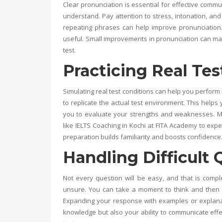
Clear pronunciation is essential for effective comm
understand. Pay attention to stress, intonation, and 
repeating phrases can help improve pronunciation
useful. Small improvements in pronunciation can ma
test.
Practicing Real Tes
Simulating real test conditions can help you perform 
to replicate the actual test environment. This help
you to evaluate your strengths and weaknesses. Man
like
IELTS Coaching in Kochi
at
FITA Academy
to exper
preparation builds familiarity and boosts confidence
Handling Difficult 
Not every question will be easy, and that is compl
unsure. You can take a moment to think and then a
Expanding your response with examples or explanat
knowledge but also your ability to communicate effe