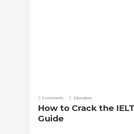
0 comments
Education
How to Crack the IELT
Guide