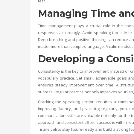
test.
Managing Time and
Time management plays a crucial role in the speak
responses accordingly. Avoid speaking too little or 
Deep breathing and positive thinking can reduce an
matter more than complex language. A calm mindset a
Developing a Consi
Consistency is the key to improvement. Instead of cra
vocabulary practice. Set small, achievable goals a
ensures steady improvement over time. A structure
success. Regular practice not only improves your lan
Cracking the speaking section requires a combinat
improving fluency, and practicing regularly, you 
communication skills are valuable not only for the t
approach and consistent effort, success is within re
Tirunelveli
to stay future-ready and build a strong fo