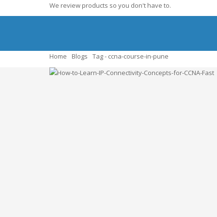
We review products so you don't have to.
Home
Blogs
Tag - ccna-course-in-pune