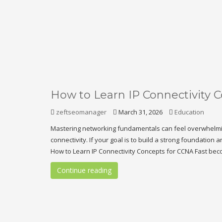
How to Learn IP Connectivity 
zeftseomanager
March 31, 2026
Education
Mastering networking fundamentals can feel overwhelming,
connectivity. If your goal is to build a strong foundation 
How to Learn IP Connectivity Concepts for CCNA Fast beco
Continue reading