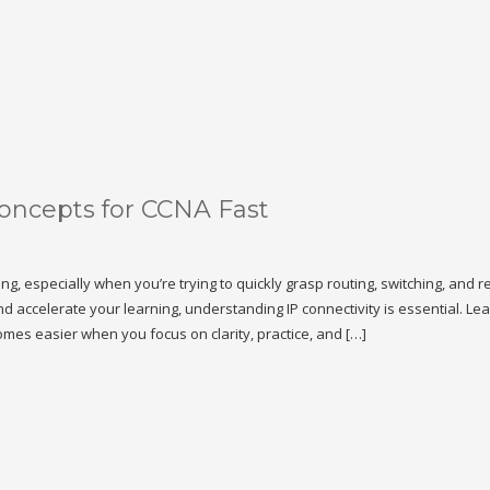
Concepts for CCNA Fast
 especially when you’re trying to quickly grasp routing, switching, and r
and accelerate your learning, understanding IP connectivity is essential. Le
mes easier when you focus on clarity, practice, and […]