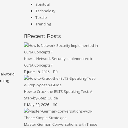
Spiritual
Technology
Textile
Trending
Recent Posts
How Is Network Security Implemented in
CCNA Concepts?
June 18, 2026
0
eal-world
arning
How to Crack the IELTS Speaking Test: A
Step-by-Step Guide
May 20, 2026
0
Master German Conversations with These