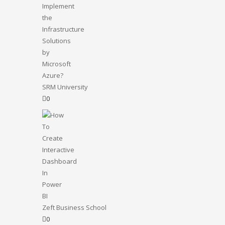
SRM University
0
Zeft Business School
0