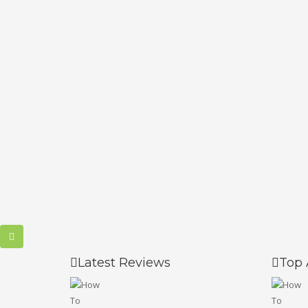
Latest Reviews
Top 