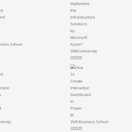
iness School
SRM University
ersity
Zeft Business School