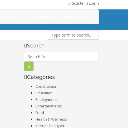
Register
Log In
ortcodes
Extra Pages
Write For Us
Search
Categories
Construction
Education
Employment
Entertainments
Food
Health & Wellness
Interior Designer