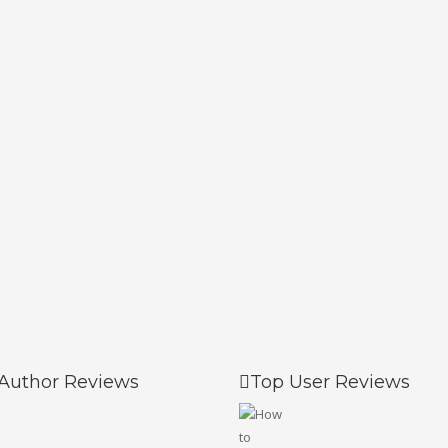
Author Reviews
Top User Reviews