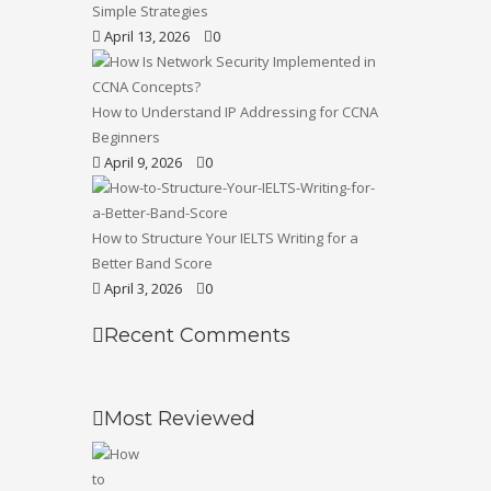
Simple Strategies
April 13, 2026
0
How to Understand IP Addressing for CCNA
Beginners
April 9, 2026
0
How to Structure Your IELTS Writing for a
Better Band Score
April 3, 2026
0
Recent Comments
Most Reviewed