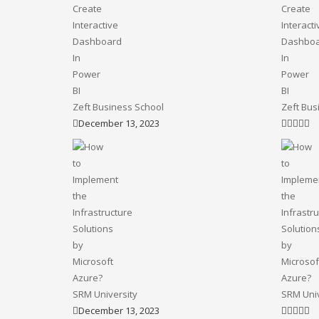
Zeft Business School
Zeft Bus
December 13, 2023
SRM University
SRM Univ
December 13, 2023