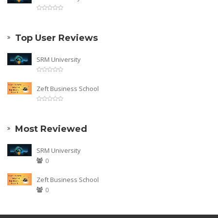
Top User Reviews
SRM University
Zeft Business School
Most Reviewed
SRM University
0
Zeft Business School
0