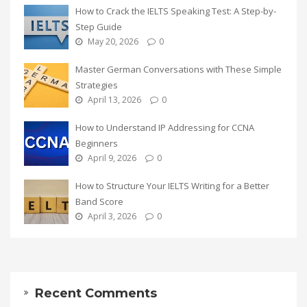
How to Crack the IELTS Speaking Test: A Step-by-
Step Guide
May 20, 2026
0
Master German Conversations with These Simple
Strategies
April 13, 2026
0
How to Understand IP Addressing for CCNA
Beginners
April 9, 2026
0
How to Structure Your IELTS Writing for a Better
Band Score
April 3, 2026
0
Recent Comments