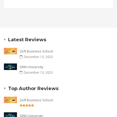
Latest Reviews
Zeft Business School
December 13, 2023
SRM University
December 13, 2023
Top Author Reviews
Zeft Business School
SRM University