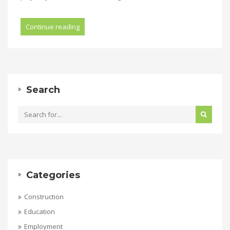
Continue reading
Search
Categories
Construction
Education
Employment