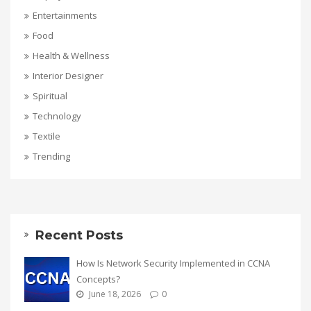
Entertainments
Food
Health & Wellness
Interior Designer
Spiritual
Technology
Textile
Trending
Recent Posts
How Is Network Security Implemented in CCNA
Concepts?
June 18, 2026
0