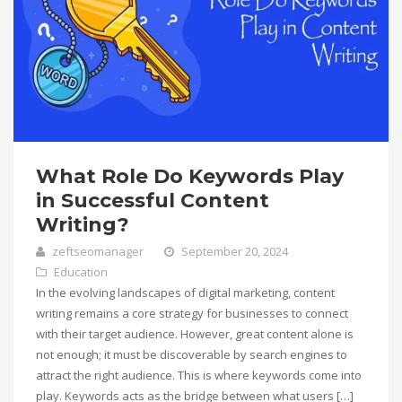
What Role Do Keywords Play
in Successful Content
Writing?
zeftseomanager
September 20, 2024
Education
In the evolving landscapes of digital marketing, content
writing remains a core strategy for businesses to connect
with their target audience. However, great content alone is
not enough; it must be discoverable by search engines to
attract the right audience. This is where keywords come into
play. Keywords acts as the bridge between what users […]