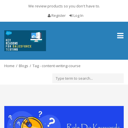
We review products so you don't have to.
Register
Log In
Toggl
naviga
Home
Blogs
Tag - content-writing-course