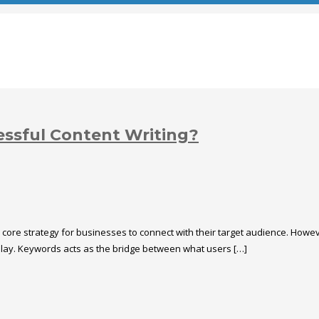
essful Content Writing?
a core strategy for businesses to connect with their target audience. Howe
 play. Keywords acts as the bridge between what users […]