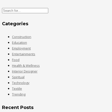
Categories
Construction
Education
Employment
Entertainments
Food
Health & Wellness
Interior Designer
Spiritual
Technology
Textile
Trending
Recent Posts