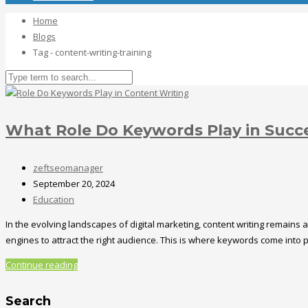
Home
Blogs
Tag - content-writing-training
What Role Do Keywords Play in Succ
zeftseomanager
September 20, 2024
Education
In the evolving landscapes of digital marketing, content writing remains 
engines to attract the right audience. This is where keywords come into
Continue reading
Search