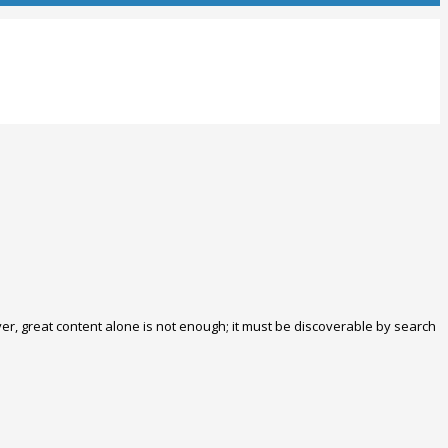
ver, great content alone is not enough; it must be discoverable by search