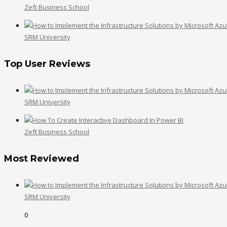
Zeft Business School
SRM University
Top User Reviews
SRM University
Zeft Business School
Most Reviewed
SRM University
0