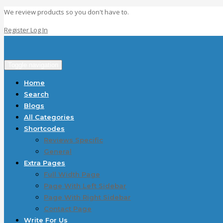
We review products so you don't have to.
Register
Log In
Toggle navigation
Home
Search
Blogs
All Categories
Shortcodes
Reviews Specific
General
Extra Pages
Full Width Page
Page With Left Sidebar
Page With Right Sidebar
Contact Page
Write For Us