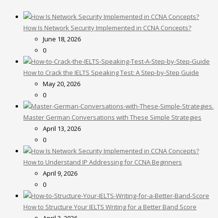
How Is Network Security Implemented in CCNA Concepts?
June 18, 2026
0
How to Crack the IELTS Speaking Test: A Step-by-Step Guide
May 20, 2026
0
Master German Conversations with These Simple Strategies
April 13, 2026
0
How to Understand IP Addressing for CCNA Beginners
April 9, 2026
0
How to Structure Your IELTS Writing for a Better Band Score
April 3, 2026