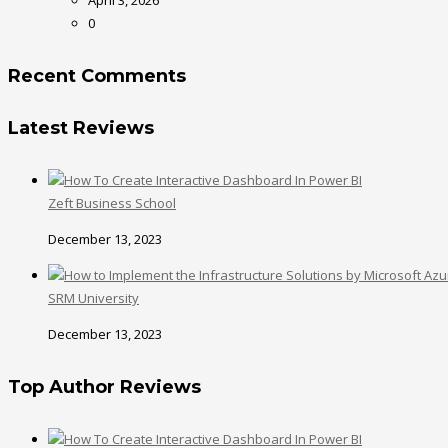
0
Recent Comments
Latest Reviews
Zeft Business School
December 13, 2023
SRM University
December 13, 2023
Top Author Reviews