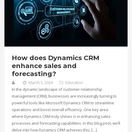
How does Dynamics CRM
enhance sales and
forecasting?
March 5, 2024
Education
In the dynamic landscape of customer relationship
management (CRM), businesses are increasingly turning to
powerful tools like Microsoft Dynamics CRM to streamline
operations and boost overall efficiency. One key area
where Dynamics CRM truly shines is in enhancing sales
processes and forecasting capabilities. In this blog post, we’ll
delve into how Dynamics CRM achieves this, […]