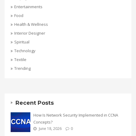
Entertainments
Food
Health & Wellness
Interior Designer
Spiritual
Technology
Textile
Trending
Recent Posts
How Is Network Security Implemented in CCNA
Concepts?
June 18, 2026
0