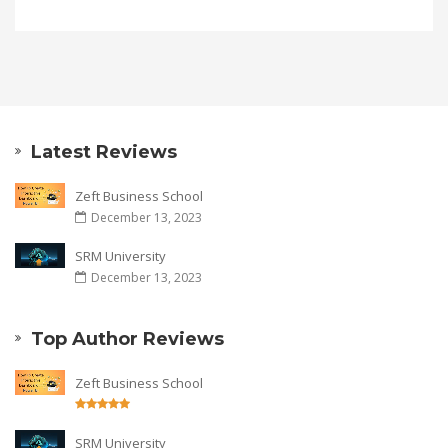
Latest Reviews
Zeft Business School
December 13, 2023
SRM University
December 13, 2023
Top Author Reviews
Zeft Business School
SRM University