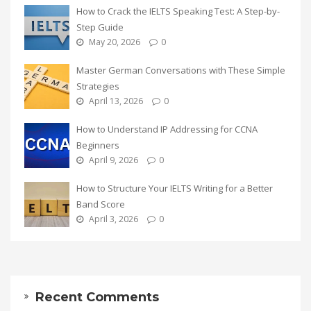
How to Crack the IELTS Speaking Test: A Step-by-
Step Guide
May 20, 2026
0
Master German Conversations with These Simple
Strategies
April 13, 2026
0
How to Understand IP Addressing for CCNA
Beginners
April 9, 2026
0
How to Structure Your IELTS Writing for a Better
Band Score
April 3, 2026
0
Recent Comments