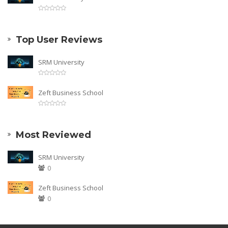
Top User Reviews
SRM University
Zeft Business School
Most Reviewed
SRM University
0
Zeft Business School
0