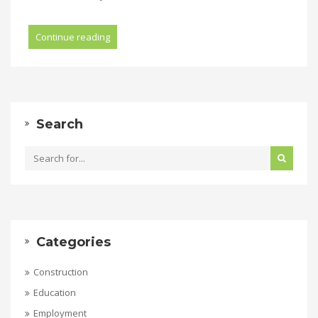
Continue reading
Search
Categories
Construction
Education
Employment