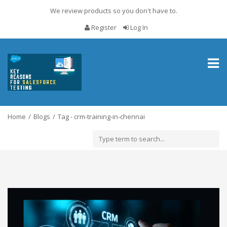
We review products so you don't have to.
Register
Log In
Toggl
naviga
Home
Blogs
Tag - crm-training-in-chennai