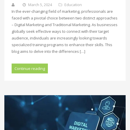
March 5, 2024
Education
In the ever-changing field of marketing, professionals are
faced with a pivotal choice between two distinct approaches
– Digital Marketing and Traditional Marketing. As businesses
globally seek effective ways to connect with their target
audience, individuals are increasingly looking towards
specialized training programs to enhance their skills. This
blog aims to delve into the differences […]
Continue reading