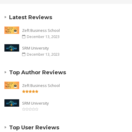
Latest Reviews
Zeft Business School
December 13, 2023
SRM University
December 13, 2023
Top Author Reviews
Zeft Business School
SRM University
Top User Reviews