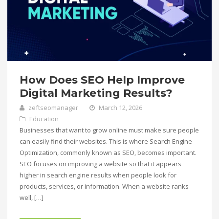
How Does SEO Help Improve
Digital Marketing Results?
zeftseomanager
March 12, 2026
Education
Businesses that want to grow online must make sure people
can easily find their websites. This is where Search Engine
Optimization, commonly known as SEO, becomes important.
SEO focuses on improving a website so that it appears
higher in search engine results when people look for
products, services, or information. When a website ranks
well, […]