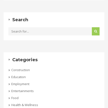
Search
Categories
Construction
Education
Employment
Entertainments
Food
Health & Wellness