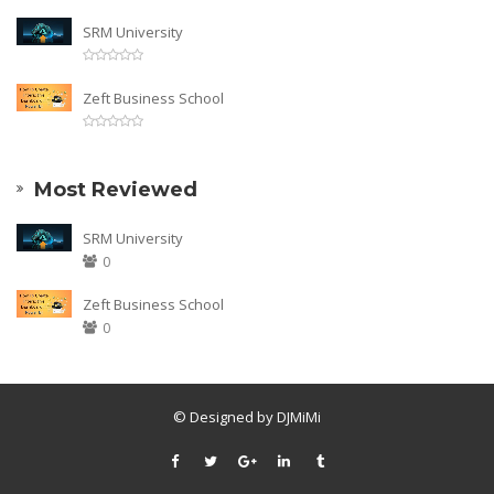
SRM University
Zeft Business School
Most Reviewed
SRM University
0
Zeft Business School
0
© Designed by DJMiMi