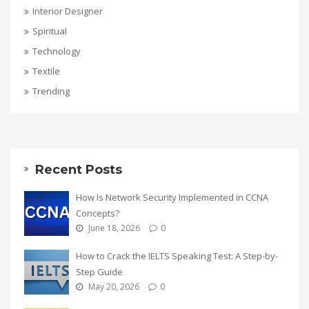
Interior Designer
Spiritual
Technology
Textile
Trending
Recent Posts
How Is Network Security Implemented in CCNA
Concepts?
June 18, 2026
0
How to Crack the IELTS Speaking Test: A Step-by-
Step Guide
May 20, 2026
0