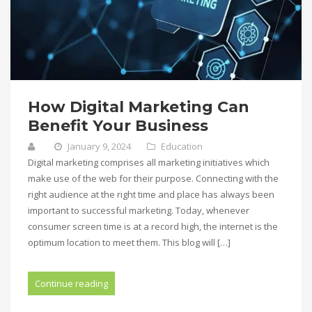
How Digital Marketing Can
Benefit Your Business
January 9, 2024
Education
Digital marketing comprises all marketing initiatives which
make use of the web for their purpose. Connecting with the
right audience at the right time and place has always been
important to successful marketing. Today, whenever
consumer screen time is at a record high, the internet is the
optimum location to meet them. This blog will […]
Continue reading