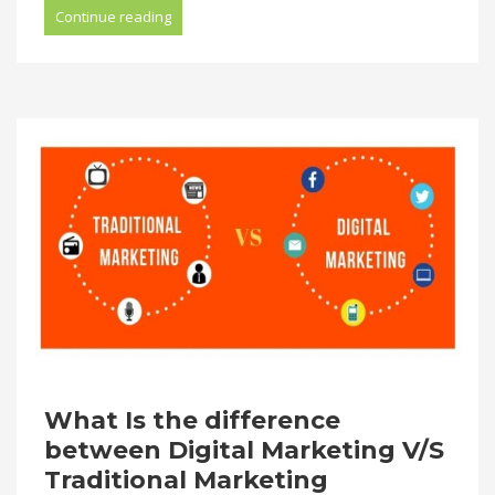
Continue reading
What Is the difference
between Digital Marketing V/S
Traditional Marketing