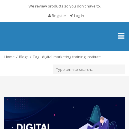
We review products so you don't have to.
Register
Log In
Toggl
naviga
Home
Blogs
Tag - digital-marketing-training-institute