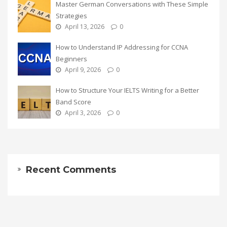
Master German Conversations with These Simple
Strategies
April 13, 2026
0
How to Understand IP Addressing for CCNA
Beginners
April 9, 2026
0
How to Structure Your IELTS Writing for a Better
Band Score
April 3, 2026
0
Recent Comments