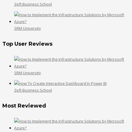
Zeft Business School
SRM University
Top User Reviews
SRM University
Zeft Business School
Most Reviewed