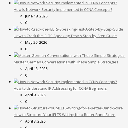
How Is Network Security Implemented in CCNA Concepts?
June 18, 2026
0
How to Crack the IELTS Speaking Test: A Step-by-Step Guide
May 20, 2026
0
Master German Conversations with These Simple Strategies
April 13, 2026
0
How to Understand IP Addressing for CCNA Beginners
April 9, 2026
0
How to Structure Your IELTS Writing for a Better Band Score
April 3, 2026
0