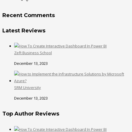
Recent Comments
Latest Reviews
Zeft Business School
December 13, 2023
SRM University
December 13, 2023
Top Author Reviews