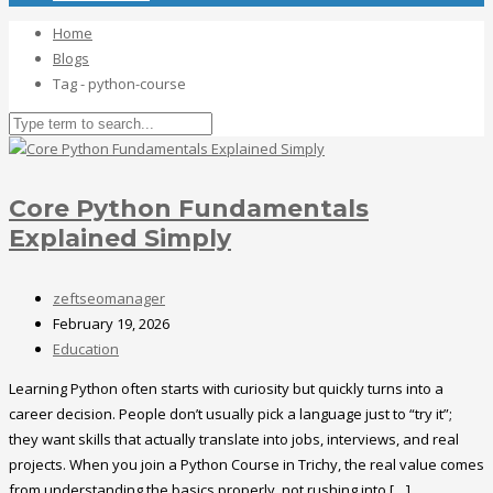
Home
Blogs
Tag - python-course
Core Python Fundamentals
Explained Simply
zeftseomanager
February 19, 2026
Education
Learning Python often starts with curiosity but quickly turns into a
career decision. People don’t usually pick a language just to “try it”;
they want skills that actually translate into jobs, interviews, and real
projects. When you join a Python Course in Trichy, the real value comes
from understanding the basics properly, not rushing into […]