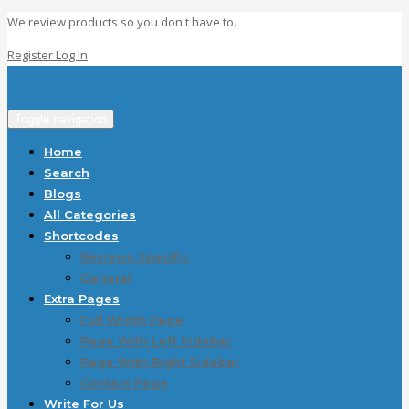
We review products so you don't have to.
Register
Log In
Toggle navigation
Home
Search
Blogs
All Categories
Shortcodes
Reviews Specific
General
Extra Pages
Full Width Page
Page With Left Sidebar
Page With Right Sidebar
Contact Page
Write For Us