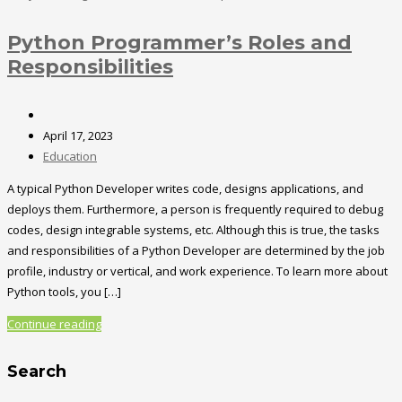
Python Programmer’s Roles and
Responsibilities
April 17, 2023
Education
A typical Python Developer writes code, designs applications, and
deploys them. Furthermore, a person is frequently required to debug
codes, design integrable systems, etc. Although this is true, the tasks
and responsibilities of a Python Developer are determined by the job
profile, industry or vertical, and work experience. To learn more about
Python tools, you […]
Continue reading
Search