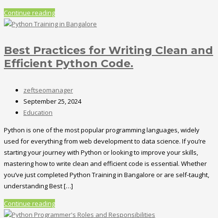
Continue reading
Best Practices for Writing Clean and
Efficient Python Code.
zeftseomanager
September 25, 2024
Education
Python is one of the most popular programming languages, widely
used for everything from web development to data science. If you’re
starting your journey with Python or looking to improve your skills,
mastering how to write clean and efficient code is essential. Whether
you’ve just completed Python Training in Bangalore or are self-taught,
understanding Best […]
Continue reading