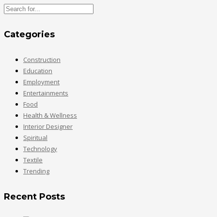
Categories
Construction
Education
Employment
Entertainments
Food
Health & Wellness
Interior Designer
Spiritual
Technology
Textile
Trending
Recent Posts