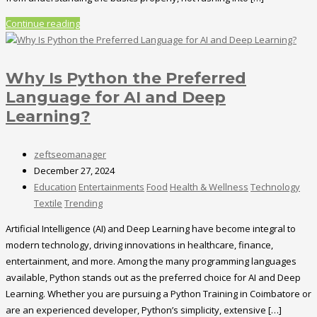
Continue reading
Why Is Python the Preferred
Language for AI and Deep
Learning?
zeftseomanager
December 27, 2024
Education
Entertainments
Food
Health & Wellness
Technology
Textile
Trending
Artificial Intelligence (AI) and Deep Learning have become integral to
modern technology, driving innovations in healthcare, finance,
entertainment, and more. Among the many programming languages
available, Python stands out as the preferred choice for AI and Deep
Learning. Whether you are pursuing a Python Training in Coimbatore or
are an experienced developer, Python’s simplicity, extensive […]