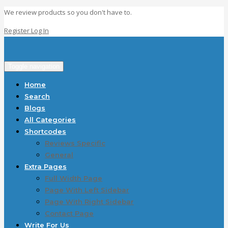
We review products so you don't have to.
Register
Log In
Toggle navigation
Home
Search
Blogs
All Categories
Shortcodes
Reviews Specific
General
Extra Pages
Full Width Page
Page With Left Sidebar
Page With Right Sidebar
Contact Page
Write For Us