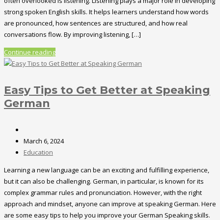
often overlooked is listening. Listening plays a major role in developing
strong spoken English skills. It helps learners understand how words
are pronounced, how sentences are structured, and how real
conversations flow. By improving listening, […]
Continue reading
Easy Tips to Get Better at Speaking
German
March 6, 2024
Education
Learning a new language can be an exciting and fulfilling experience,
but it can also be challenging. German, in particular, is known for its
complex grammar rules and pronunciation. However, with the right
approach and mindset, anyone can improve at speaking German. Here
are some easy tips to help you improve your German Speaking skills.