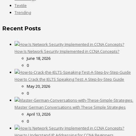
Textile
Trending
Recent Posts
How Is Network Security Implemented in CCNA Concepts?
June 18, 2026
0
How to Crack the IELTS Speaking Test: A Step-by-Step Guide
May 20, 2026
0
Master German Conversations with These Simple Strategies
April 13, 2026
0
How to Understand IP Addressing for CCNA Beginners