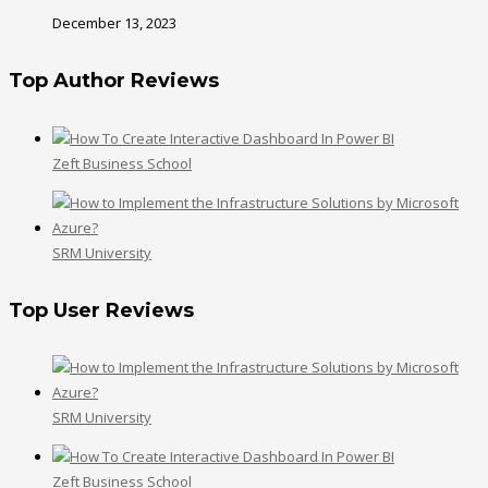
December 13, 2023
Top Author Reviews
Zeft Business School
SRM University
Top User Reviews
SRM University
Zeft Business School