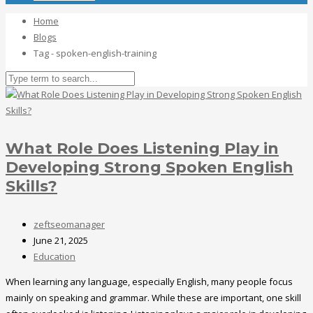
Home
Blogs
Tag - spoken-english-training
What Role Does Listening Play in
Developing Strong Spoken English
Skills?
zeftseomanager
June 21, 2025
Education
When learning any language, especially English, many people focus
mainly on speaking and grammar. While these are important, one skill