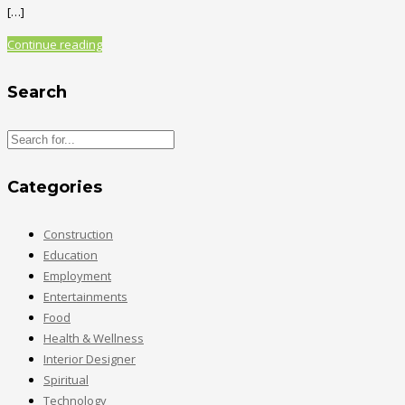
[…]
Continue reading
Search
Categories
Construction
Education
Employment
Entertainments
Food
Health & Wellness
Interior Designer
Spiritual
Technology