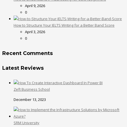
April 9, 2026
0
How to Structure Your IELTS Writing for a Better Band Score
April 3, 2026
0
Recent Comments
Latest Reviews
Zeft Business School
December 13, 2023
SRM University