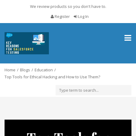
We review products so you don't have to.
Register
Log In
Toggl
naviga
Home
Blogs
Education
Top Tools for Ethical Hacking and How to Use Them?