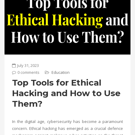
July 31, 2023
0 comments
Education
Top Tools for Ethical
Hacking and How to Use
Them?
In the digital age, cybersecurity has become a paramount
concern. Ethical hacking has emerged as a crucial defence