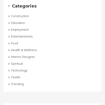
Categories
Construction
Education
Employment
Entertainments
Food
Health & Wellness
Interior Designer
Spiritual
Technology
Textile
Trending