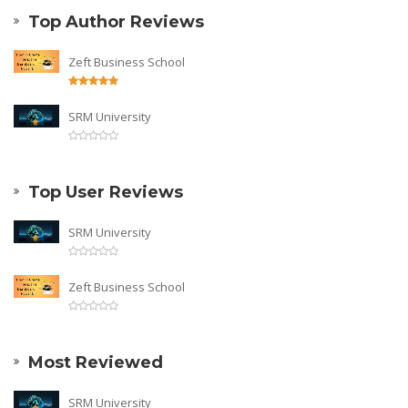
Top Author Reviews
Zeft Business School
SRM University
Top User Reviews
SRM University
Zeft Business School
Most Reviewed
SRM University