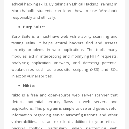
ethical hacking skills. By taking an
Ethical Hacking Training In
Marathahalli
, students can learn how to use Wireshark
responsibly and ethically.
Burp Suite:
Burp Suite is a must-have web vulnerability scanning and
testing utility. It helps ethical hackers find and assess
security problems in web applications. The tool’s many
modules aid in intercepting and modifying HTTP requests,
analyzing application answers, and detecting potential
weaknesses such as cross-site scripting (XSS) and SQL
injection vulnerabilities.
Nikto:
Nikto is a free and open-source web server scanner that
detects potential security flaws in web servers and
applications. This program is simple to use and gives useful
information regarding server misconfigurations and other
vulnerabilities. It’s an excellent addition to your ethical
hacking toolbox, particularly when performing web