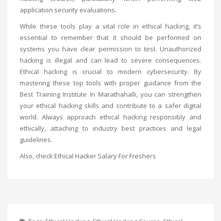
application security evaluations.
While these tools play a vital role in ethical hacking, it’s
essential to remember that it should be performed on
systems you have clear permission to test. Unauthorized
hacking is illegal and can lead to severe consequences.
Ethical hacking is crucial to modern cybersecurity. By
mastering these top tools with proper guidance from the
Best Training Institute In Marathahalli
, you can strengthen
your ethical hacking skills and contribute to a safer digital
world. Always approach ethical hacking responsibly and
ethically, attaching to industry best practices and legal
guidelines.
Also, check
Ethical Hacker Salary For Freshers