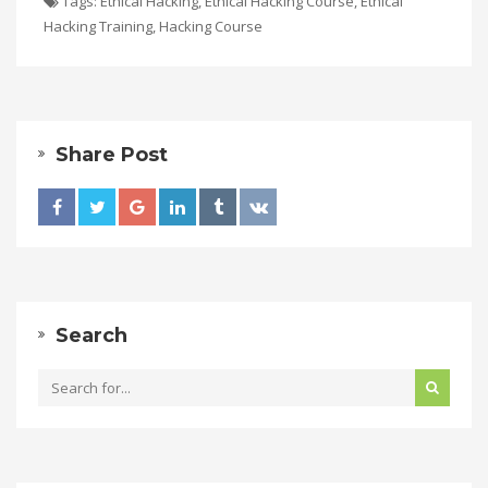
Tags:
Ethical Hacking
,
Ethical Hacking Course
,
Ethical
Hacking Training
,
Hacking Course
Share Post
Search