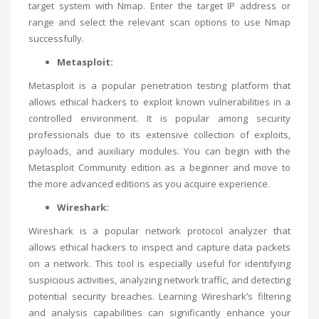
target system with Nmap. Enter the target IP address or
range and select the relevant scan options to use Nmap
successfully.
Metasploit:
Metasploit is a popular penetration testing platform that
allows ethical hackers to exploit known vulnerabilities in a
controlled environment. It is popular among security
professionals due to its extensive collection of exploits,
payloads, and auxiliary modules. You can begin with the
Metasploit Community edition as a beginner and move to
the more advanced editions as you acquire experience.
Wireshark:
Wireshark is a popular network protocol analyzer that
allows ethical hackers to inspect and capture data packets
on a network. This tool is especially useful for identifying
suspicious activities, analyzing network traffic, and detecting
potential security breaches. Learning Wireshark’s filtering
and analysis capabilities can significantly enhance your