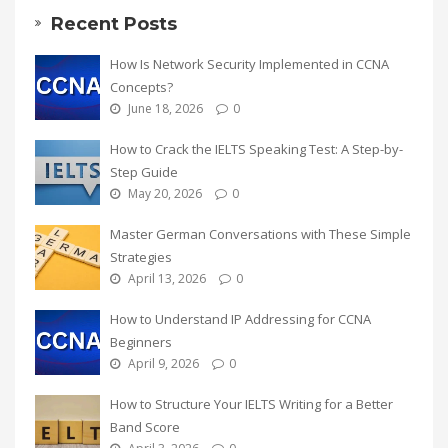
Recent Posts
How Is Network Security Implemented in CCNA
Concepts?
June 18, 2026
0
How to Crack the IELTS Speaking Test: A Step-by-
Step Guide
May 20, 2026
0
Master German Conversations with These Simple
Strategies
April 13, 2026
0
How to Understand IP Addressing for CCNA
Beginners
April 9, 2026
0
How to Structure Your IELTS Writing for a Better
Band Score