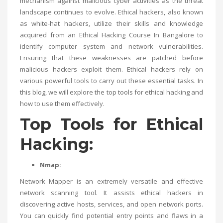
mechanism against malicious cyber activities as the threat
landscape continues to evolve. Ethical hackers, also known
as white-hat hackers, utilize their skills and knowledge
acquired from an
Ethical Hacking Course In Bangalore
to
identify computer system and network vulnerabilities.
Ensuring that these weaknesses are patched before
malicious hackers exploit them. Ethical hackers rely on
various powerful tools to carry out these essential tasks. In
this blog, we will explore the top tools for ethical hacking and
how to use them effectively.
Top Tools for Ethical
Hacking:
Nmap:
Network Mapper is an extremely versatile and effective
network scanning tool. It assists ethical hackers in
discovering active hosts, services, and open network ports.
You can quickly find potential entry points and flaws in a