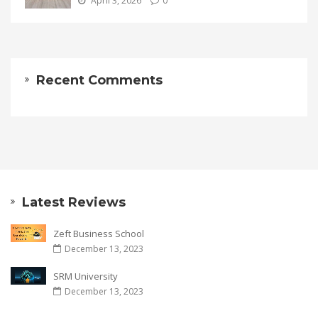
April 3, 2026
0
Recent Comments
Latest Reviews
Zeft Business School
December 13, 2023
SRM University
December 13, 2023