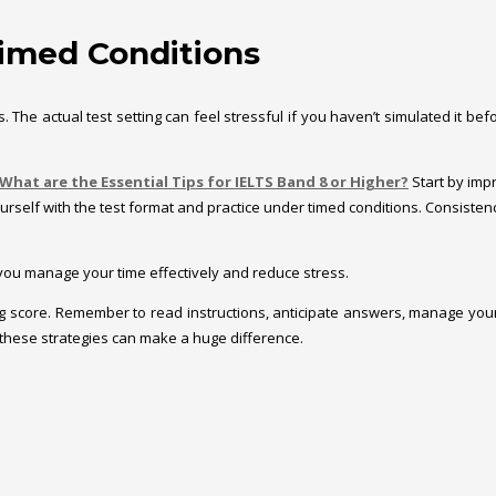
 Timed Conditions
The actual test setting can feel stressful if you haven’t simulated it befor
What are the Essential Tips for IELTS Band 8 or Higher?
Start by impr
 yourself with the test format and practice under timed conditions. Consist
p you manage your time effectively and reduce stress.
ng score. Remember to read instructions, anticipate answers, manage your
these strategies can make a huge difference.