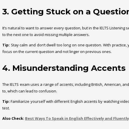
3. Getting Stuck on a Questio
It’s natural to want to answer every question, but in the IELTS Listenin
to the next one to avoid missing multiple answers.
Tip:
Stay calm and don’t dwell too long on one question. With practice,
focus on the current question and not linger on previous ones.
4. Misunderstanding Accents
The IELTS exam uses a range of accents, including British, American, an
to, which can lead to confusion.
Tip:
Familiarize yourself with different English accents by watching vi
test.
Also Check:
Best Ways To Speak in English Effectively and Fluently