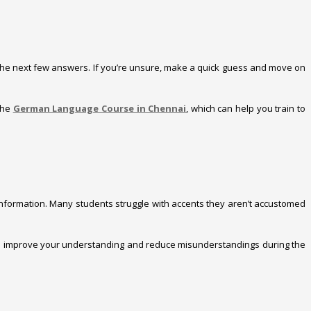
ss the next few answers. If you’re unsure, make a quick guess and move on
 the
German Language Course in Chennai
, which can help you train to
 information. Many students struggle with accents they aren’t accustomed
will improve your understanding and reduce misunderstandings during the