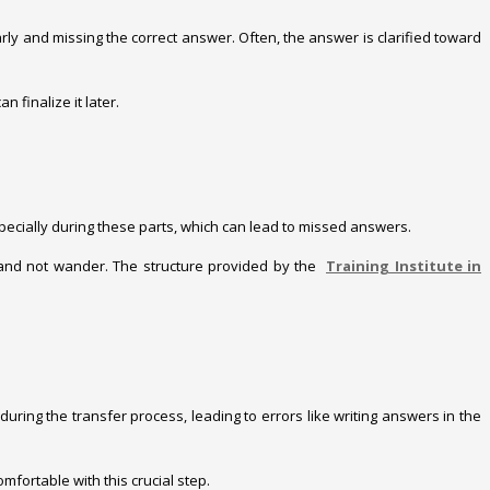
y and missing the correct answer. Often, the answer is clarified toward
 finalize it later.
especially during these parts, which can lead to missed answers.
ve and not wander. The structure provided by the
Training Institute in
uring the transfer process, leading to errors like writing answers in the
mfortable with this crucial step.