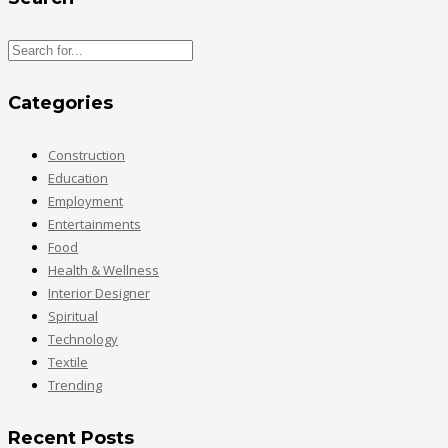
Categories
Construction
Education
Employment
Entertainments
Food
Health & Wellness
Interior Designer
Spiritual
Technology
Textile
Trending
Recent Posts