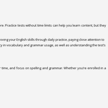
e. Practice tests without time limits can help you learn content, but they
oving your English skills through daily practice, paying close attention to
ency in vocabulary and grammar usage, as well as understanding the test’s
 time, and focus on spelling and grammar. Whether you’re enrolled in a