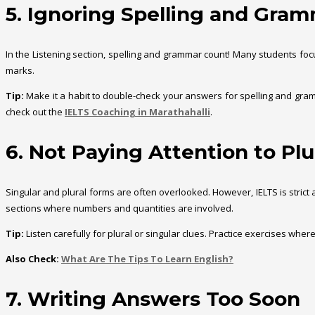
5. Ignoring Spelling and Gra
In the Listening section, spelling and grammar count! Many students focus
marks.
Tip:
Make it a habit to double-check your answers for spelling and gramma
check out the
IELTS Coaching in Marathahalli
.
6. Not Paying Attention to Plu
Singular and plural forms are often overlooked. However, IELTS is strict 
sections where numbers and quantities are involved.
Tip:
Listen carefully for plural or singular clues. Practice exercises wher
Also Check:
What Are The Tips To Learn English?
7. Writing Answers Too Soon