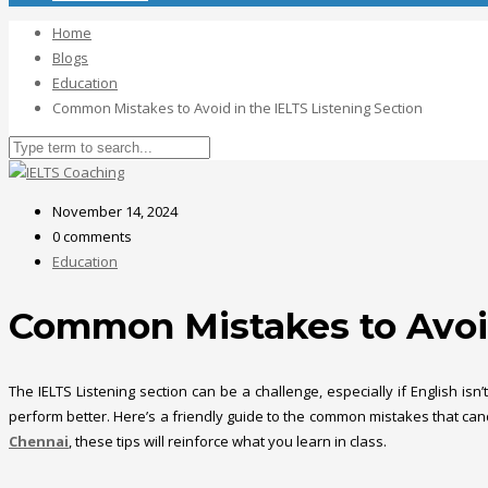
Home
Blogs
Education
Common Mistakes to Avoid in the IELTS Listening Section
November 14, 2024
0 comments
Education
Common Mistakes to Avoid
The IELTS Listening section can be a challenge, especially if English i
perform better. Here’s a friendly guide to the common mistakes that can
Chennai
, these tips will reinforce what you learn in class.