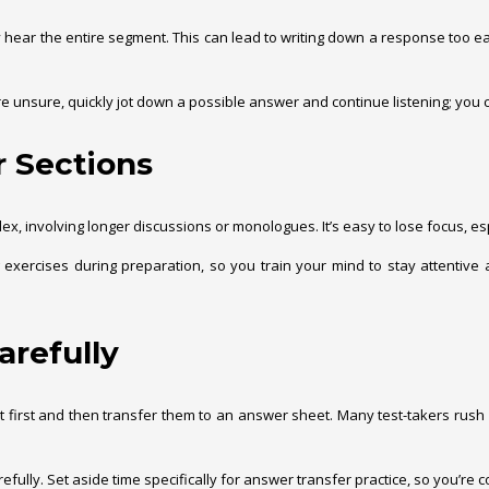
ear the entire segment. This can lead to writing down a response too earl
re unsure, quickly jot down a possible answer and continue listening; you can
r Sections
plex, involving longer discussions or monologues. It’s easy to lose focus, 
ng exercises during preparation, so you train your mind to stay attenti
arefully
t first and then transfer them to an answer sheet. Many test-takers rush d
fully. Set aside time specifically for answer transfer practice, so you’re co