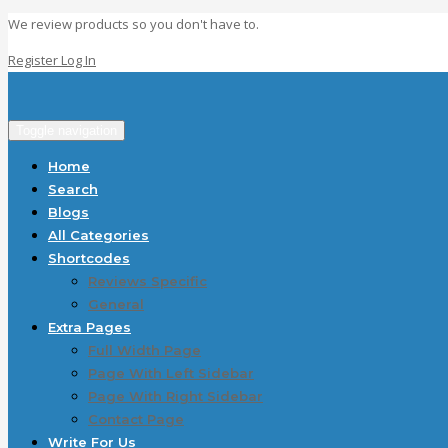
We review products so you don't have to.
Register
Log In
Toggle navigation
Home
Search
Blogs
All Categories
Shortcodes
Reviews Specific
General
Extra Pages
Full Width Page
Page With Left Sidebar
Page With Right Sidebar
Contact Page
Write For Us