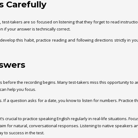
s Carefully
est-takers are so focused on listening that they forget to read instruction
n if your answer is technically correct.
develop this habit, practice reading and following directions strictly in y
nswers
ions before the recording begins. Many test-takers miss this opportunity to
 can help you focus.
f a question asks for a date, you know to listen for numbers. Practice this
It’s crucial to practice speaking English regularly in real-life situations. 
aim for natural, conversational responses. Listening to native speakers a
y to success in the test.