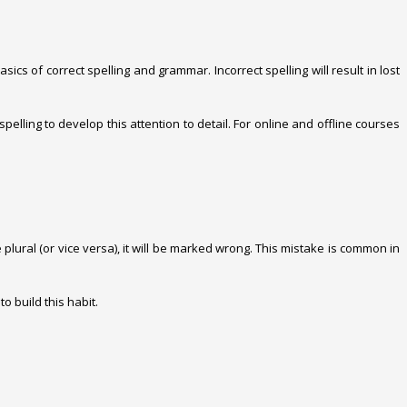
cs of correct spelling and grammar. Incorrect spelling will result in lost
lling to develop this attention to detail. For online and offline courses
plural (or vice versa), it will be marked wrong. This mistake is common in
o build this habit.