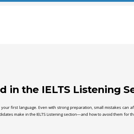
 in the IELTS Listening S
sn’t your first language. Even with strong preparation, small mistakes can
didates make in the IELTS Listening section—and how to avoid them for the 