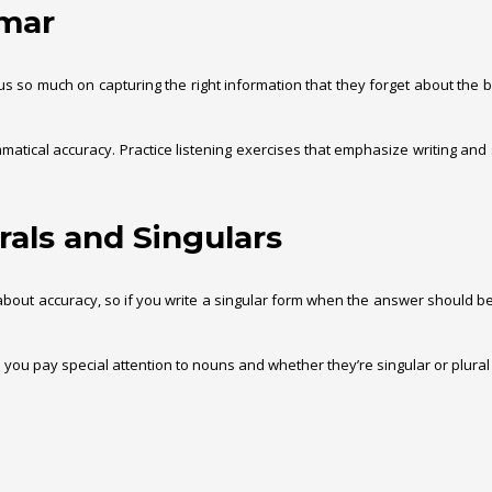
mmar
 so much on capturing the right information that they forget about the basi
tical accuracy. Practice listening exercises that emphasize writing and spe
rals and Singulars
about accuracy, so if you write a singular form when the answer should be 
e you pay special attention to nouns and whether they’re singular or plural t