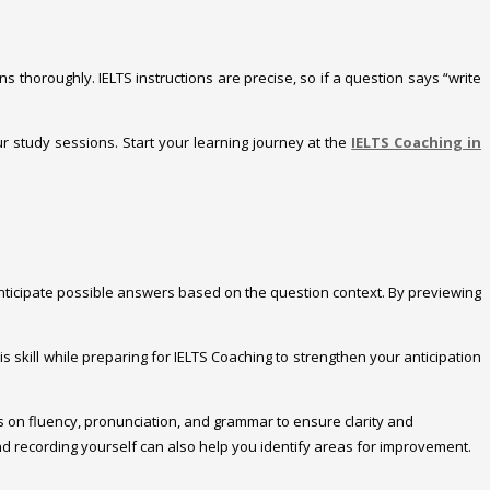
s thoroughly. IELTS instructions are precise, so if a question says “write
our study sessions. Start your learning journey at the
IELTS Coaching in
 anticipate possible answers based on the question context. By previewing
 skill while preparing for IELTS Coaching to strengthen your anticipation
Focus on fluency, pronunciation, and grammar to ensure clarity and
nd recording yourself can also help you identify areas for improvement.