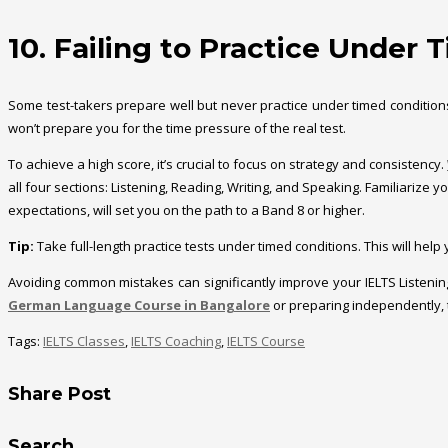
10. Failing to Practice Under
Some test-takers prepare well but never practice under timed conditions. 
won’t prepare you for the time pressure of the real test.
To achieve a high score, it’s crucial to focus on strategy and consistency.
all four sections: Listening, Reading, Writing, and Speaking. Familiarize
expectations, will set you on the path to a Band 8 or higher.
Tip:
Take full-length practice tests under timed conditions. This will hel
Avoiding common mistakes can significantly improve your IELTS Listeni
German Language Course in Bangalore
or preparing independently, 
Tags:
IELTS Classes
,
IELTS Coaching
,
IELTS Course
Share Post
Search