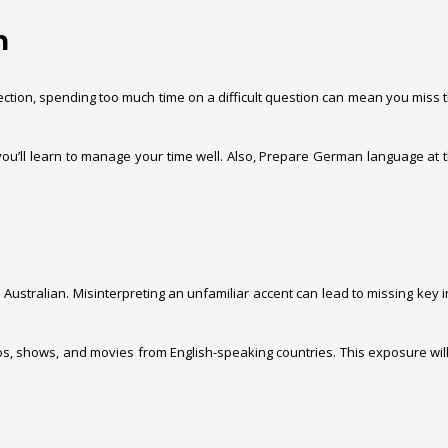
n
g section, spending too much time on a difficult question can mean you mi
 you’ll learn to manage your time well. Also, Prepare German language at
d Australian. Misinterpreting an unfamiliar accent can lead to missing key
deos, shows, and movies from English-speaking countries. This exposure 