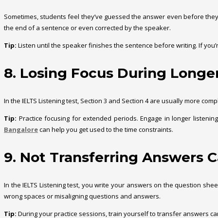
Sometimes, students feel they’ve guessed the answer even before they h
the end of a sentence or even corrected by the speaker.
Tip:
Listen until the speaker finishes the sentence before writing. If you’
8. Losing Focus During Longe
In the IELTS Listening test, Section 3 and Section 4 are usually more com
Tip:
Practice focusing for extended periods. Engage in longer listeni
Bangalore
can help you get used to the time constraints.
9. Not Transferring Answers C
In the IELTS Listening test, you write your answers on the question shee
wrong spaces or misaligning questions and answers.
Tip:
During your practice sessions, train yourself to transfer answers care