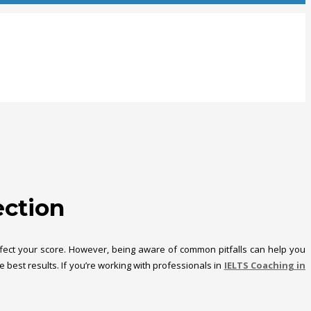
ection
 affect your score. However, being aware of common pitfalls can help you
best results. If you’re working with professionals in
IELTS Coaching in