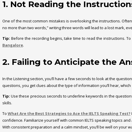
1. Not Reading the Instruction
One of the most common mistakes is overlooking the instructions. Often, t
no more than two words,” writing three words will lead to a lost mark, eve
Tip:
Before the recording begins, take time to read the instructions. To 
Bangalore
.
2. Failing to Anticipate the A
In the Listening section, you’ll have a few seconds to look at the quest
questions, you get clues about the type of information you’ll hear, which
Tip:
Use these precious seconds to underline keywords in the questions. I
skills.
To
What Are the Best Strategies to Ace the IELTS Speaking Test?
confidence. Familiarize yourself with common IELTS speaking topics and 
With consistent preparation and a calm mindset, you’ll be well on your wa