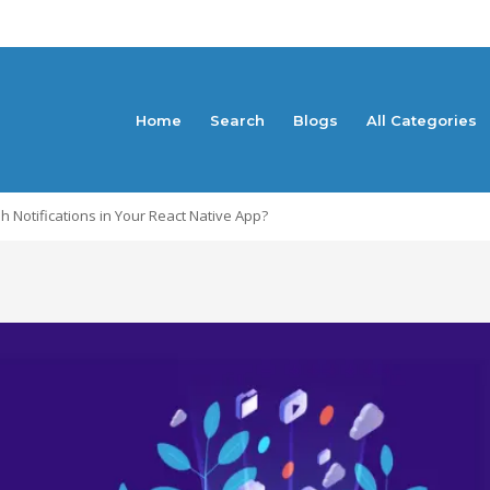
Home
Search
Blogs
All Categories
Notifications in Your React Native App?