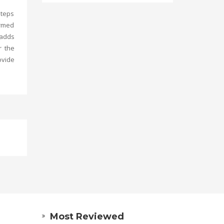
steps
ormed
 adds
r the
vide
Most Reviewed