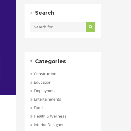
Search
Categories
Construction
Education
Employment
Entertainments
Food
Health & Wellness
Interior Designer