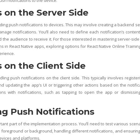
ush notifications to the device.
s on the Server Side
ding push notifications to devices. This may involve creating a backend se
anage notifications. You’ll also need to define each notification’s conten
d the audience to receive it. For those interested in mastering server-side 
ns in React Native apps, exploring options for
React Native Online Trainin
erience.
 on the Client Side
ling push notifications on the client side. This typically involves register
nd updating the app’s UI or triggering other actions based on the notific
ions with notifications, such as tapping to open the app or dismissin
g Push Notifications
tant part of the implementation process. You’ll need to test various scena
he foreground or background, handling different notifications, and ensuring
devices and platforms.