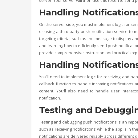
server. Your server will then use this token to send p
Handling Notification
On the server side, you must implement logic for sen
or using a third-party push notification service to m
targeting criteria, such as the message to display an
and learning how to efficiently send push notificatio
provide comprehensive instruction and practical exp
Handling Notifications
You’ll need to implement logic for receiving and hand
callback function to handle incoming notifications a
content. You’ll also need to handle user interact
notification.
Testing and Debuggin
Testing and debugging push notifications is an impor
such as receiving notifications while the app is in t
notifications are delivered reliably across different 