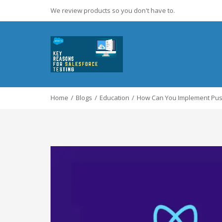
We review products so you don't have to.
Home
Blogs
Education
How Can You Implement Push 