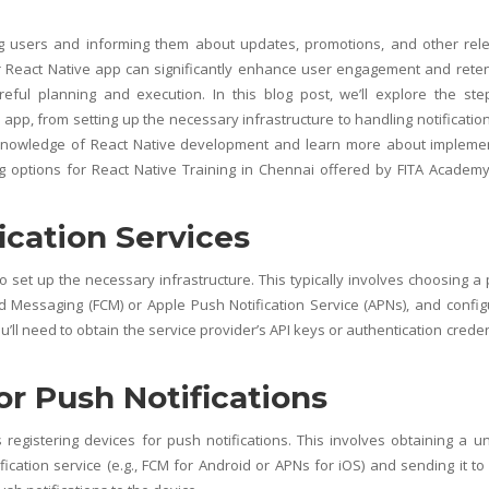
ng users and informing them about updates, promotions, and other rel
ur React Native app can significantly enhance user engagement and reten
areful planning and execution. In this blog post, we’ll explore the ste
 app, from setting up the necessary infrastructure to handling notificatio
r knowledge of React Native development and learn more about impleme
ng options for
React Native Training in Chennai
offered by
FITA Academ
ication Services
to set up the necessary infrastructure. This typically involves choosing a
ud Messaging (FCM) or Apple Push Notification Service (APNs), and config
ll need to obtain the service provider’s API keys or authentication creden
or Push Notifications
s registering devices for push notifications. This involves obtaining a u
ication service (e.g., FCM for Android or APNs for iOS) and sending it to