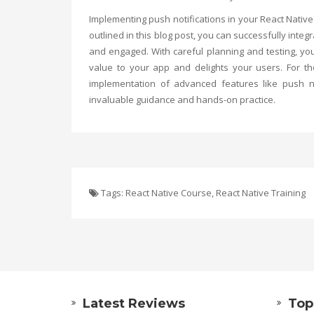
Implementing push notifications in your React Nativ
outlined in this blog post, you can successfully inte
and engaged. With careful planning and testing, yo
value to your app and delights your users. For t
implementation of advanced features like push not
invaluable guidance and hands-on practice.
Tags:
React Native Course
,
React Native Training
Latest Reviews
Top