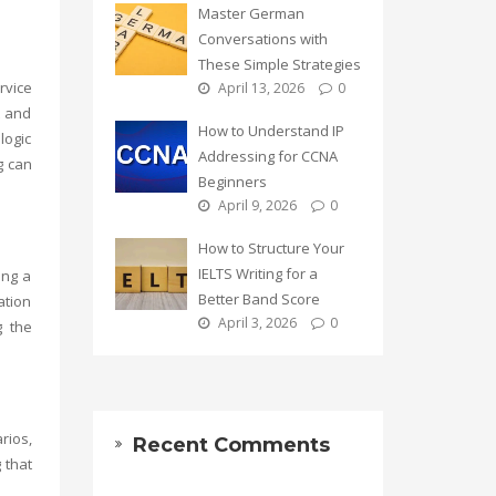
Master German
Conversations with
These Simple Strategies
rvice
April 13, 2026
0
t and
How to Understand IP
logic
Addressing for CCNA
g
can
Beginners
April 9, 2026
0
How to Structure Your
IELTS Writing for a
ing a
Better Band Score
ation
April 3, 2026
0
g the
rios,
Recent Comments
 that