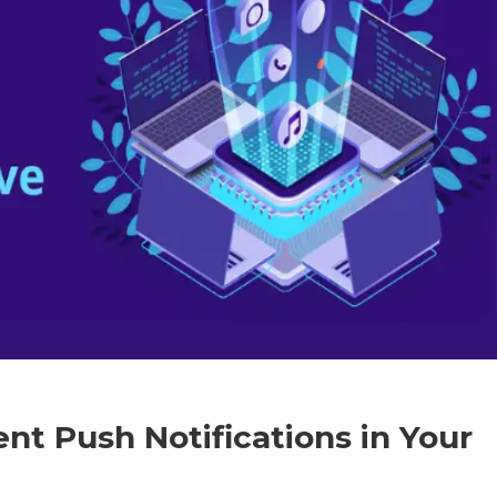
t Push Notifications in Your