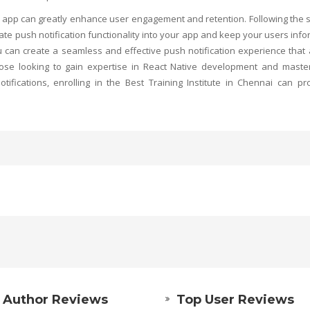
e app can greatly enhance user engagement and retention. Following the 
grate push notification functionality into your app and keep your users inf
u can create a seamless and effective push notification experience that
hose looking to gain expertise in React Native development and maste
ifications, enrolling in the
Best Training Institute in Chennai
can pro
 Author Reviews
Top User Reviews