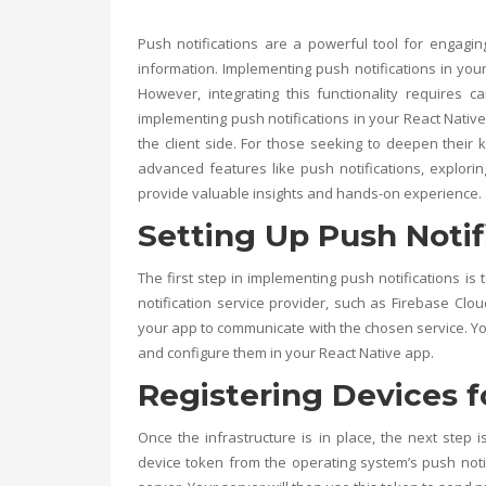
Push notifications are a powerful tool for engagi
information. Implementing push notifications in yo
However, integrating this functionality requires c
implementing push notifications in your React Native
the client side. For those seeking to deepen thei
advanced features like push notifications, explori
provide valuable insights and hands-on experience.
Setting Up Push Notif
The first step in implementing push notifications is 
notification service provider, such as Firebase Clo
your app to communicate with the chosen service. You’
and configure them in your React Native app.
Registering Devices f
Once the infrastructure is in place, the next step i
device token from the operating system’s push notif