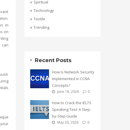
Spiritual
Technology
evant
tion.
Textile
ps in
Trending
ns on
nting
y
can
Recent Posts
How Is Network Security
 push
Implemented in CCNA
uring
Concepts?
tials
June 18, 2026
0
How to Crack the IELTS
Speaking Test: A Step-
by-Step Guide
nique
May 20, 2026
0
 your