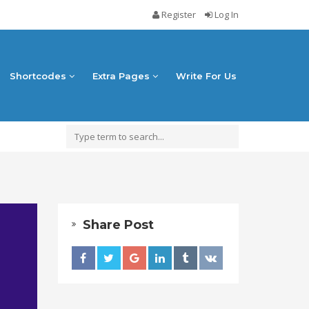
Register
Log In
Shortcodes
Extra Pages
Write For Us
Share Post