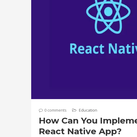
0 comments
Education
How Can You Implemen
React Native App?