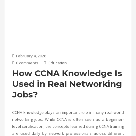
February 4, 2026
0 comments
Education
How CCNA Knowledge Is
Used in Real Networking
Jobs?
CCNA knowledge plays an important role in many real-world
networking jobs. While CCNA is often seen as a beginner-
level certification, the concepts learned during CCNA training
are used daily by network professionals across different