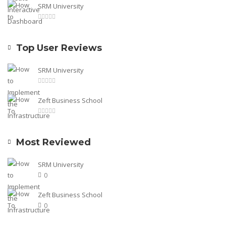
SRM University
Top User Reviews
SRM University
Zeft Business School
Most Reviewed
SRM University
0
Zeft Business School
0