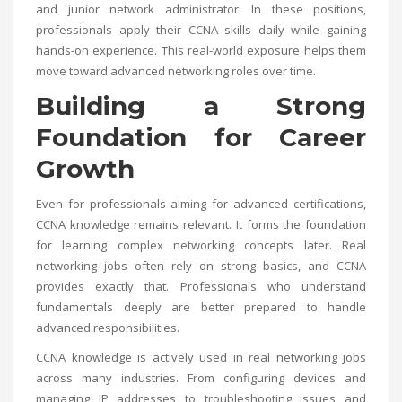
and junior network administrator. In these positions,
professionals apply their CCNA skills daily while gaining
hands-on experience. This real-world exposure helps them
move toward advanced networking roles over time.
Building a Strong
Foundation for Career
Growth
Even for professionals aiming for advanced certifications,
CCNA knowledge remains relevant. It forms the foundation
for learning complex networking concepts later. Real
networking jobs often rely on strong basics, and CCNA
provides exactly that. Professionals who understand
fundamentals deeply are better prepared to handle
advanced responsibilities.
CCNA knowledge is actively used in real networking jobs
across many industries. From configuring devices and
managing IP addresses to troubleshooting issues and