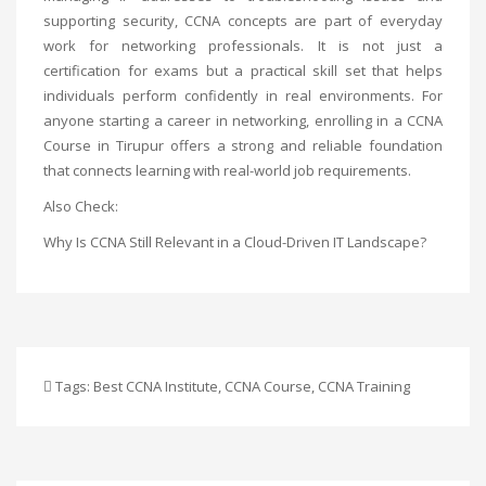
supporting security, CCNA concepts are part of everyday
work for networking professionals. It is not just a
certification for exams but a practical skill set that helps
individuals perform confidently in real environments. For
anyone starting a career in networking, enrolling in a
CCNA
Course in Tirupur
offers a strong and reliable foundation
that connects learning with real-world job requirements.
Also Check:
Why Is CCNA Still Relevant in a Cloud-Driven IT Landscape?
Tags:
Best CCNA Institute
,
CCNA Course
,
CCNA Training