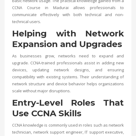
basic network usage. The practical knowledge gained from a
CCNA Course in Madurai
allows professionals to
communicate effectively with both technical and non-
technical users.
Helping with Network
Expansion and Upgrades
As businesses grow, networks need to expand and
upgrade. CCNA-trained professionals assist in adding new
devices, updating network designs, and ensuring
compatibility with existing systems. Their understanding of
network structure and device behavior helps organizations
scale without major disruptions.
Entry-Level Roles That
Use CCNA Skills
CCNA knowledge is commonly used in roles such as network
technician, network support engineer, IT support executive,