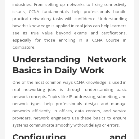
industries. From setting up networks to fixing connectivity
issues, CCNA fundamentals help professionals handle
practical networking tasks with confidence. Understanding
how this knowledge is applied in real jobs can help learners
see its true value beyond exams and certifications,
especially for those enrolling in a
CCNA Course in
Coimbatore
.
Understanding Network
Basics in Daily Work
One of the most common ways CCNA knowledge is used in
real networking jobs is through understanding basic
network concepts. Topics like IP addressing, subnetting, and
network types help professionals design and manage
networks efficiently. In offices, data centers, and service
providers, network engineers use these basics to ensure
systems communicate smoothly without delays or errors.
Configuring and