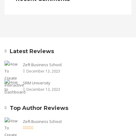
Latest Reviews
Zeft Business School
December 13, 2023
SRM University
December 13, 2023
Top Author Reviews
Zeft Business School