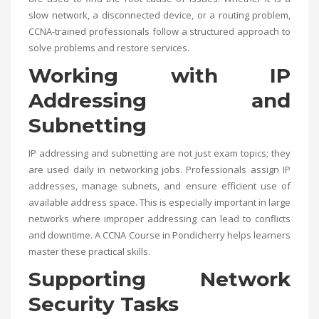
slow network, a disconnected device, or a routing problem,
CCNA-trained professionals follow a structured approach to
solve problems and restore services.
Working with IP
Addressing and
Subnetting
IP addressing and subnetting are not just exam topics; they
are used daily in networking jobs. Professionals assign IP
addresses, manage subnets, and ensure efficient use of
available address space. This is especially important in large
networks where improper addressing can lead to conflicts
and downtime. A
CCNA Course in Pondicherry
helps learners
master these practical skills.
Supporting Network
Security Tasks