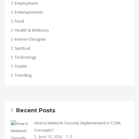
Employment
Entertainments
Food
Health & Wellness
Interior Designer
Spiritual
Technology
Textile
Trending
Recent Posts
How Is Network Security Implemented in CCNA
Concepts?
June 18, 2026
0