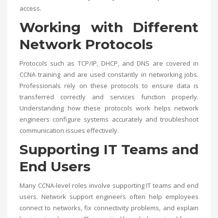
access.
Working with Different
Network Protocols
Protocols such as TCP/IP, DHCP, and DNS are covered in
CCNA training and are used constantly in networking jobs.
Professionals rely on these protocols to ensure data is
transferred correctly and services function properly.
Understanding how these protocols work helps network
engineers configure systems accurately and troubleshoot
communication issues effectively.
Supporting IT Teams and
End Users
Many CCNA-level roles involve supporting IT teams and end
users. Network support engineers often help employees
connect to networks, fix connectivity problems, and explain