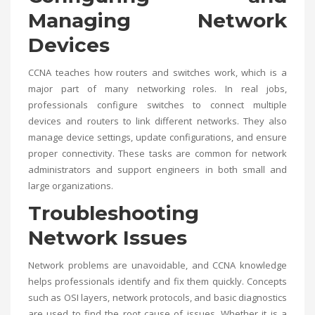
Managing Network
Devices
CCNA teaches how routers and switches work, which is a
major part of many networking roles. In real jobs,
professionals configure switches to connect multiple
devices and routers to link different networks. They also
manage device settings, update configurations, and ensure
proper connectivity. These tasks are common for network
administrators and support engineers in both small and
large organizations.
Troubleshooting
Network Issues
Network problems are unavoidable, and CCNA knowledge
helps professionals identify and fix them quickly. Concepts
such as OSI layers, network protocols, and basic diagnostics
are used to find the root cause of issues. Whether it is a