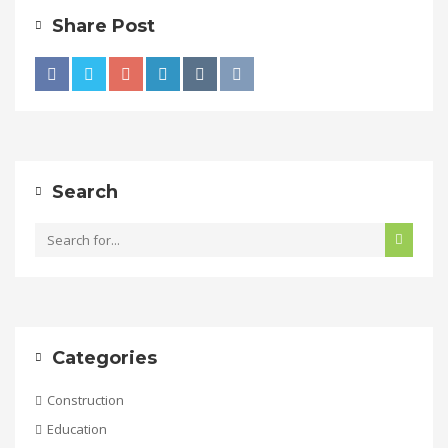
Share Post
Search
Categories
Construction
Education