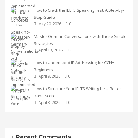
How to Crack the IELTS Speaking Test: A Step-by-
Step Guide
May 20, 2026
0
Master German Conversations with These Simple
Strategies
April 13, 2026
0
How to Understand IP Addressing for CCNA
Beginners
April 9, 2026
0
How to Structure Your IELTS Writing for a Better
Band Score
April 3, 2026
0
Recent Comments