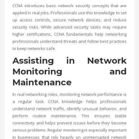
CCNA introduces basic network security concepts that are
applied in real jobs. Professionals use this knowledge to set
up access controls, secure network devices, and reduce
security risks. While advanced security tasks may require
higher certifications, CCNA fundamentals help networking
professionals understand threats and follow best practices
to keep networks safe.
Assisting in Network
Monitoring and
Maintenance
In real networking roles, monitoring network performance is
a regular task. CCNA knowledge helps professionals
understand network traffic, identify unusual behavior, and
perform routine maintenance. This ensures stable
connectivity and helps prevent issues before they become
serious problems. Regular monitoring is especially important
in businesses that rely heavily on uninterrupted network