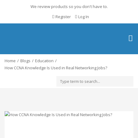
We review products so you don't have to.
Register
Log In
Togg
navig
Home
Blogs
Education
How CCNA Knowledge Is Used in Real Networking Jobs?