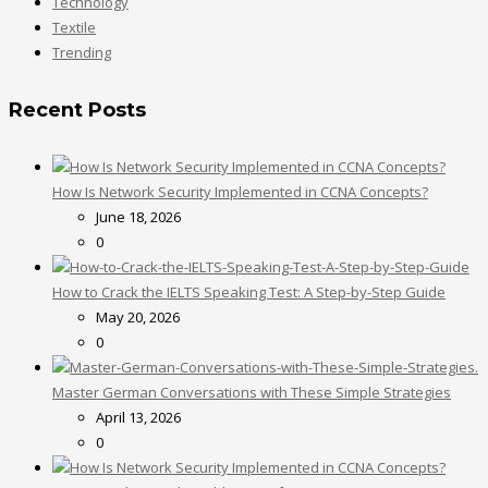
Technology
Textile
Trending
Recent Posts
How Is Network Security Implemented in CCNA Concepts?
June 18, 2026
0
How to Crack the IELTS Speaking Test: A Step-by-Step Guide
May 20, 2026
0
Master German Conversations with These Simple Strategies
April 13, 2026
0