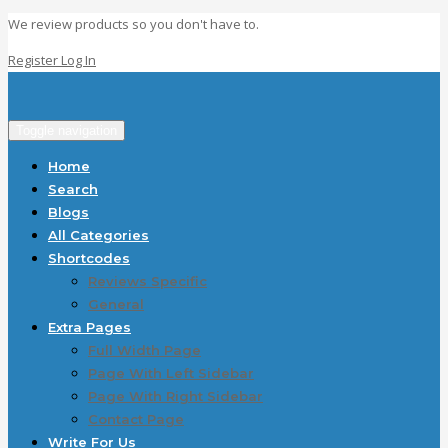
We review products so you don't have to.
Register
Log In
Toggle navigation
Home
Search
Blogs
All Categories
Shortcodes
Reviews Specific
General
Extra Pages
Full Width Page
Page With Left Sidebar
Page With Right Sidebar
Contact Page
Write For Us