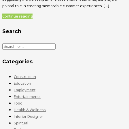
pivotal role in creating memorable customer experiences. […]
Continue reading
Search
Categories
Construction
Education
Employment
Entertainments
Food
Health & Wellness
Interior Designer
Spiritual