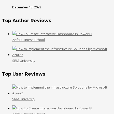
December 13, 2023
Top Author Reviews
Zeft Business School
SRM University
Top User Reviews
SRM University