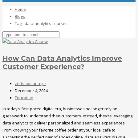
Home
Blogs
Tag - data-analytics-courses
How Can Data Analytics Improve
Customer Experience?
zeftseomanager
December 4, 2024
Education
In today’s fast-paced digital era, businesses no longer rely on
guesswork to understand their customers. Instead, they’re leveraging
data analytics to deliver personalized and seamless experiences.
From knowing your favorite coffee order at your local café to
suggesting the perfect pair of shoes online, data analytics plays a