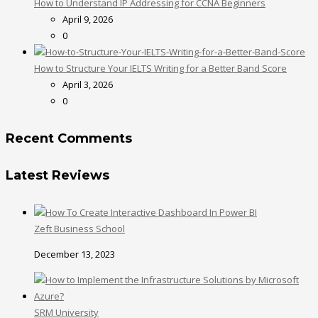
How to Understand IP Addressing for CCNA Beginners
April 9, 2026
0
How to Structure Your IELTS Writing for a Better Band Score
April 3, 2026
0
Recent Comments
Latest Reviews
Zeft Business School
December 13, 2023
SRM University