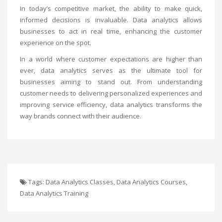
In today’s competitive market, the ability to make quick,
informed decisions is invaluable. Data analytics allows
businesses to act in real time, enhancing the customer
experience on the spot.
In a world where customer expectations are higher than
ever, data analytics serves as the ultimate tool for
businesses aiming to stand out. From understanding
customer needs to delivering personalized experiences and
improving service efficiency, data analytics transforms the
way brands connect with their audience.
Tags:
Data Analytics Classes
,
Data Analytics Courses
,
Data Analytics Training