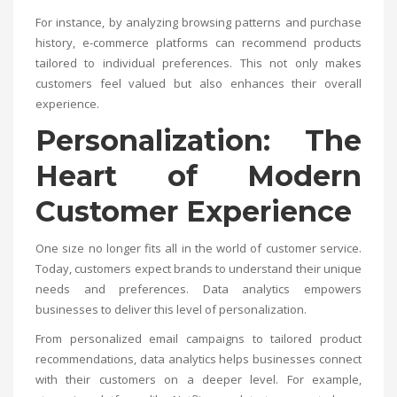
For instance, by analyzing browsing patterns and purchase
history, e-commerce platforms can recommend products
tailored to individual preferences. This not only makes
customers feel valued but also enhances their overall
experience.
Personalization: The
Heart of Modern
Customer Experience
One size no longer fits all in the world of customer service.
Today, customers expect brands to understand their unique
needs and preferences. Data analytics empowers
businesses to deliver this level of personalization.
From personalized email campaigns to tailored product
recommendations, data analytics helps businesses connect
with their customers on a deeper level. For example,