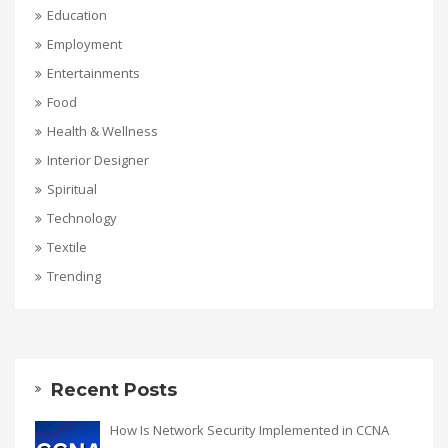
Education
Employment
Entertainments
Food
Health & Wellness
Interior Designer
Spiritual
Technology
Textile
Trending
Recent Posts
How Is Network Security Implemented in CCNA