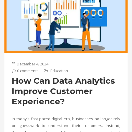
December 4, 2024
0 comments
Education
How Can Data Analytics
Improve Customer
Experience?
In today’s fast-paced digital era, businesses no longer rely
on guesswork to understand their customers. Instead,