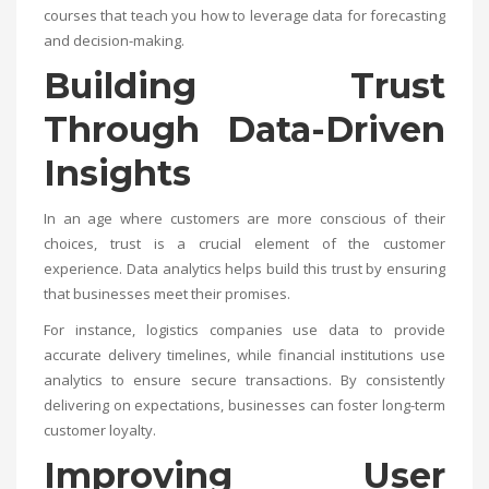
courses that teach you how to leverage data for forecasting
and decision-making.
Building Trust
Through Data-Driven
Insights
In an age where customers are more conscious of their
choices, trust is a crucial element of the customer
experience. Data analytics helps build this trust by ensuring
that businesses meet their promises.
For instance, logistics companies use data to provide
accurate delivery timelines, while financial institutions use
analytics to ensure secure transactions. By consistently
delivering on expectations, businesses can foster long-term
customer loyalty.
Improving User