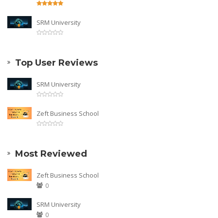
SRM University
Top User Reviews
SRM University
Zeft Business School
Most Reviewed
Zeft Business School
0
SRM University
0