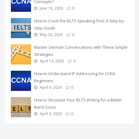
Concepts?
June 18, 2026
0
How to Crack the IELTS Speaking Test: A Step-by-
Step Guide
May 20, 2026
0
Master German Conversations with These Simple
Strategies
April 13, 2026
0
How to Understand IP Addressing for CCNA
Beginners
April 9, 2026
0
How to Structure Your IELTS Writing for a Better
Band Score
April 3, 2026
0