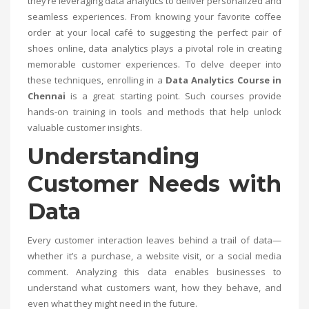
they’re leveraging data analytics to deliver personalized and
seamless experiences. From knowing your favorite coffee
order at your local café to suggesting the perfect pair of
shoes online, data analytics plays a pivotal role in creating
memorable customer experiences. To delve deeper into
these techniques, enrolling in a
Data Analytics Course in
Chennai
is a great starting point. Such courses provide
hands-on training in tools and methods that help unlock
valuable customer insights.
Understanding
Customer Needs with
Data
Every customer interaction leaves behind a trail of data—
whether it’s a purchase, a website visit, or a social media
comment. Analyzing this data enables businesses to
understand what customers want, how they behave, and
even what they might need in the future.