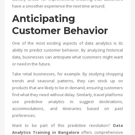
have a smoother experience the next time around.
Anticipating
Customer Behavior
One of the most exciting aspects of data analytics is its
ability to predict customer behavior. By analyzing historical
data, businesses can anticipate what customers might want
or need in the future.
Take retail businesses, for example. By studying shopping
trends and seasonal patterns, they can stock up on
products that are likely to be in demand, ensuring customers
find what they need without delay. Similarly, travel platforms
use predictive analytics to suggest destinations,
accommodations, and itineraries based on past
preferences.
Want to be part of this predictive revolution?
Data
Analytics Training in Bangalore
offers comprehensive