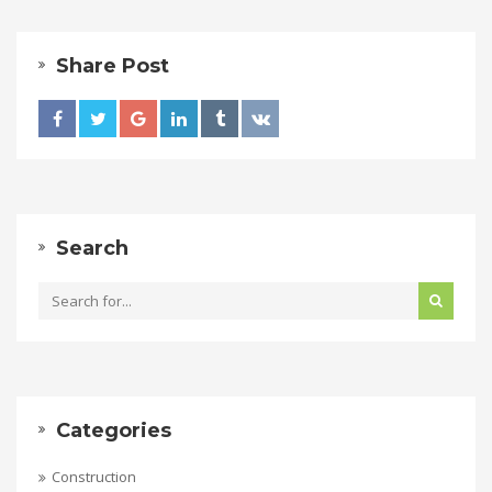
Share Post
Search
Categories
Construction