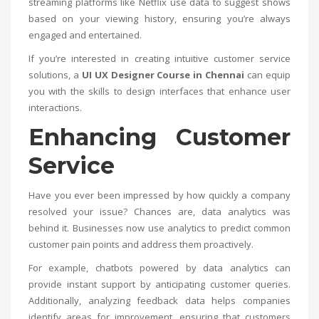
streaming platforms like Netflix use data to suggest shows
based on your viewing history, ensuring you’re always
engaged and entertained.
If you’re interested in creating intuitive customer service
solutions, a
UI UX Designer Course in Chennai
can equip
you with the skills to design interfaces that enhance user
interactions.
Enhancing Customer
Service
Have you ever been impressed by how quickly a company
resolved your issue? Chances are, data analytics was
behind it. Businesses now use analytics to predict common
customer pain points and address them proactively.
For example, chatbots powered by data analytics can
provide instant support by anticipating customer queries.
Additionally, analyzing feedback data helps companies
identify areas for improvement, ensuring that customers