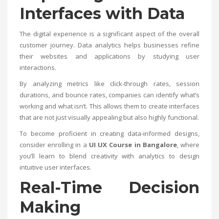
Interfaces with Data
The digital experience is a significant aspect of the overall
customer journey. Data analytics helps businesses refine
their websites and applications by studying user
interactions.
By analyzing metrics like click-through rates, session
durations, and bounce rates, companies can identify what’s
working and what isn’t. This allows them to create interfaces
that are not just visually appealing but also highly functional.
To become proficient in creating data-informed designs,
consider enrolling in a
UI UX Course in Bangalore
, where
you’ll learn to blend creativity with analytics to design
intuitive user interfaces.
Real-Time Decision
Making