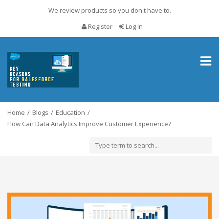
We review products so you don't have to.
Register
Log In
Toggl
naviga
Home
Blogs
Education
How Can Data Analytics Improve Customer Experience?