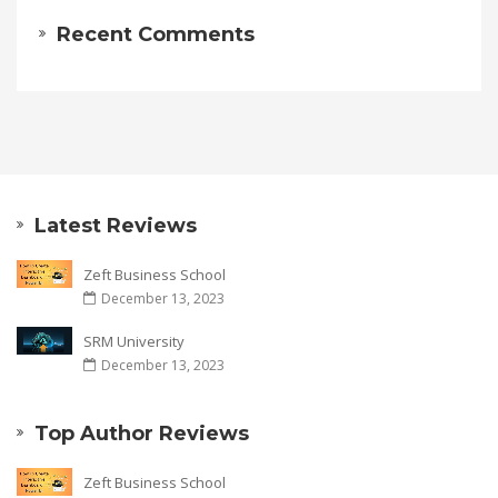
Recent Comments
Latest Reviews
Zeft Business School
December 13, 2023
SRM University
December 13, 2023
Top Author Reviews
Zeft Business School