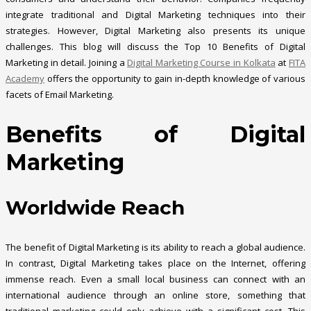
integrate traditional and Digital Marketing techniques into their
strategies. However, Digital Marketing also presents its unique
challenges. This blog will discuss the Top 10 Benefits of Digital
Marketing in detail. Joining a
Digital Marketing Course in Kolkata
at
FITA
Academy
offers the opportunity to gain in-depth knowledge of various
facets of Email Marketing.
Benefits of Digital
Marketing
Worldwide Reach
The benefit of Digital Marketing is its ability to reach a global audience.
In contrast, Digital Marketing takes place on the Internet, offering
immense reach. Even a small local business can connect with an
international audience through an online store, something that