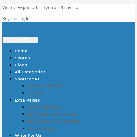
We review products so you don't have to.
Register
Log In
Toggle navigation
Home
Search
Blogs
All Categories
Shortcodes
Reviews Specific
General
Extra Pages
Full Width Page
Page With Left Sidebar
Page With Right Sidebar
Contact Page
Write For Us