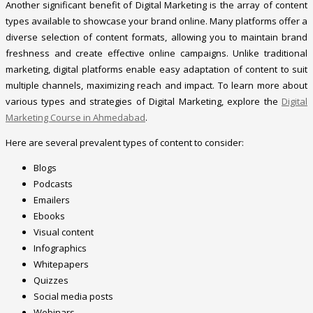
Another significant benefit of Digital Marketing is the array of content
types available to showcase your brand online. Many platforms offer a
diverse selection of content formats, allowing you to maintain brand
freshness and create effective online campaigns. Unlike traditional
marketing, digital platforms enable easy adaptation of content to suit
multiple channels, maximizing reach and impact. To learn more about
various types and strategies of Digital Marketing, explore the
Digital
Marketing Course in Ahmedabad
.
Here are several prevalent types of content to consider:
Blogs
Podcasts
Emailers
Ebooks
Visual content
Infographics
Whitepapers
Quizzes
Social media posts
Webinars