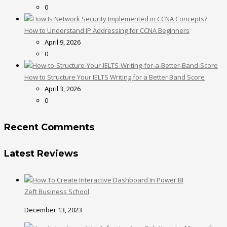
0
How to Understand IP Addressing for CCNA Beginners
April 9, 2026
0
How to Structure Your IELTS Writing for a Better Band Score
April 3, 2026
0
Recent Comments
Latest Reviews
Zeft Business School
December 13, 2023