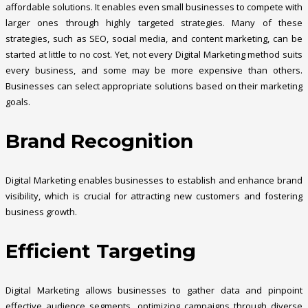
affordable solutions. It enables even small businesses to compete with
larger ones through highly targeted strategies. Many of these
strategies, such as SEO, social media, and content marketing, can be
started at little to no cost. Yet, not every Digital Marketing method suits
every business, and some may be more expensive than others.
Businesses can select appropriate solutions based on their marketing
goals.
Brand Recognition
Digital Marketing enables businesses to establish and enhance brand
visibility, which is crucial for attracting new customers and fostering
business growth.
Efficient Targeting
Digital Marketing allows businesses to gather data and pinpoint
effective audience segments, optimizing campaigns through diverse