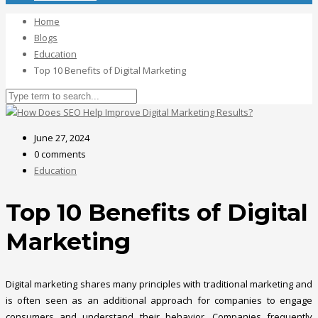
Home
Blogs
Education
Top 10 Benefits of Digital Marketing
June 27, 2024
0 comments
Education
Top 10 Benefits of Digital
Marketing
Digital marketing shares many principles with traditional marketing and
is often seen as an additional approach for companies to engage
consumers and understand their behavior. Companies frequently