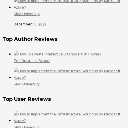
SRM University
December 13, 2023
Top Author Reviews
Zeft Business School
SRM University
Top User Reviews
SRM University