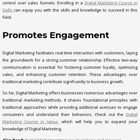
control over sales funnels. Enrolling in a
Digital Marketing Course in
Delhi
can equip you with the skills and knowledge to succeed in this
field.
Promotes Engagement
Digital Marketing facilitates real-time interaction with customers, laying
the groundwork for a strong customer relationship. Effective two-way
communication is essential for fostering customer loyalty, optimizing
sales, and enhancing customer retention. These advantages over
traditional marketing contribute significantly to business growth.
So far, Digital Marketing offers businesses numerous advantages over
traditional marketing methods. It shares foundational principles with
traditional approaches while providing additional avenues to engage
consumers and understand their behaviors. Check out the
Digital
Marketing Course in Jaipur
, which will help you to expand your
knowledge of Digital Marketing.