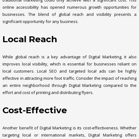
traditional marketing could only achieve with a significant cost. This
online accessibility has opened numerous growth opportunities for
businesses. The blend of global reach and visibility presents a
significant opportunity for any business.
Local Reach
While global reach is a key advantage of Digital Marketing, it also
improves local visibility, which is essential for businesses reliant on
local customers. Local SEO and targeted local ads can be highly
effective in attracting more foot traffic. Consider the impact of reaching
an entire neighborhood through Digital Marketing compared to the
effort and cost of printing and distributing flyers.
Cost-Effective
Another benefit of Digital Marketing is its cost-effectiveness. Whether
targeting local or international markets, Digital Marketing offers