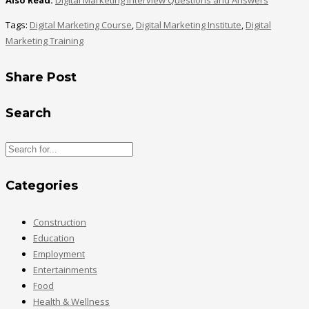
Also Read:
Digital Marketing Interview Questions and Answers
Tags:
Digital Marketing Course
,
Digital Marketing Institute
,
Digital
Marketing Training
Share Post
Search
Categories
Construction
Education
Employment
Entertainments
Food
Health & Wellness