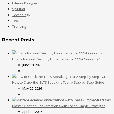
Interior Designer
Spiritual
Technology
Textile
Trending
Recent Posts
How Is Network Security Implemented in CCNA Concepts?
June 18, 2026
0
How to Crack the IELTS Speaking Test: A Step-by-Step Guide
May 20, 2026
0
Master German Conversations with These Simple Strategies
April 13, 2026