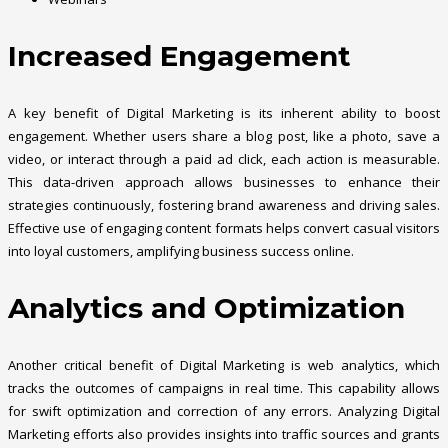
Increased Engagement
A key benefit of Digital Marketing is its inherent ability to boost
engagement. Whether users share a blog post, like a photo, save a
video, or interact through a paid ad click, each action is measurable.
This data-driven approach allows businesses to enhance their
strategies continuously, fostering brand awareness and driving sales.
Effective use of engaging content formats helps convert casual visitors
into loyal customers, amplifying business success online.
Analytics and Optimization
Another critical benefit of Digital Marketing is web analytics, which
tracks the outcomes of campaigns in real time. This capability allows
for swift optimization and correction of any errors. Analyzing Digital
Marketing efforts also provides insights into traffic sources and grants