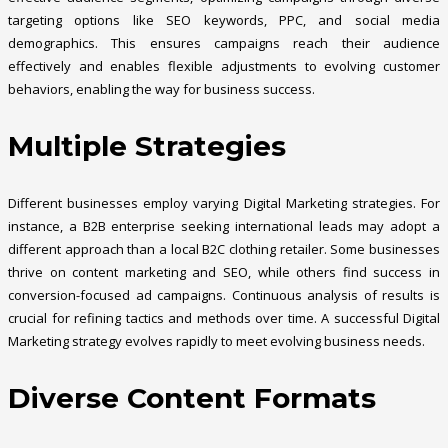
targeting options like SEO keywords, PPC, and social media
demographics. This ensures campaigns reach their audience
effectively and enables flexible adjustments to evolving customer
behaviors, enabling the way for business success.
Multiple Strategies
Different businesses employ varying Digital Marketing strategies. For
instance, a B2B enterprise seeking international leads may adopt a
different approach than a local B2C clothing retailer. Some businesses
thrive on content marketing and SEO, while others find success in
conversion-focused ad campaigns. Continuous analysis of results is
crucial for refining tactics and methods over time. A successful Digital
Marketing strategy evolves rapidly to meet evolving business needs.
Diverse Content Formats