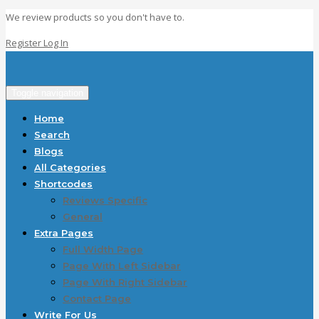
We review products so you don't have to.
Register
Log In
Toggle navigation
Home
Search
Blogs
All Categories
Shortcodes
Reviews Specific
General
Extra Pages
Full Width Page
Page With Left Sidebar
Page With Right Sidebar
Contact Page
Write For Us