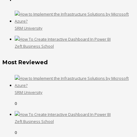
SRM University
Zeft Business School
Most Reviewed
SRM University
0
Zeft Business School
0