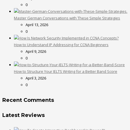
0
Master German Conversations with These Simple Strategies
April 13, 2026
0
How to Understand IP Addressing for CCNA Beginners
April 9, 2026
0
How to Structure Your IELTS Writing for a Better Band Score
April 3, 2026
0
Recent Comments
Latest Reviews