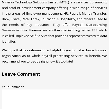
Minerva Technology Solutions Limited (MTSL) is a services outsourcing
and product development company offering a wide range of services
in the areas of Employee management, HR, Payroll, Money Transfer,
Bank, Travel, Retail Forex, Education & Hospitality, and others suited to
the needs of key industries. They offer
Payroll Outsourcing
Services
in India. Minerva has another special thing named ESS which
is called Employee Self-Service that provides representatives with data
identifier.
We hope that this information is helpful to you to make choice for your
organization as to which payroll processing services to benefit. We
recommend you to decide right now, it’s too late!
Leave Comment
Your Comment