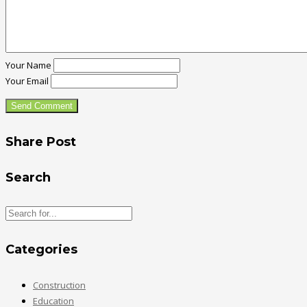
Your Name
Your Email
Share Post
Search
Categories
Construction
Education