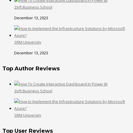
Zeft Business School
December 13, 2023
SRM University
December 13, 2023
Top Author Reviews
Zeft Business School
SRM University
Top User Reviews