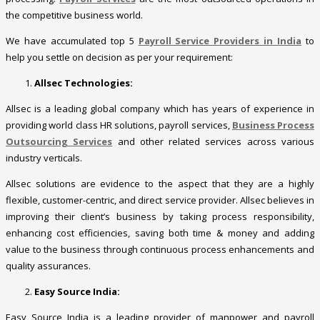
the competitive business world.
We have accumulated top 5
Payroll Service Providers in India
to
help you settle on decision as per your requirement:
Allsec Technologies:
Allsec is a leading global company which has years of experience in
providing world class HR solutions, payroll services,
Business Process
Outsourcing Services
and other related services across various
industry verticals.
Allsec solutions are evidence to the aspect that they are a highly
flexible, customer-centric, and direct service provider. Allsec believes in
improving their client’s business by taking process responsibility,
enhancing cost efficiencies, saving both time & money and adding
value to the business through continuous process enhancements and
quality assurances.
Easy Source India:
Easy Source India is a leading provider of manpower and payroll