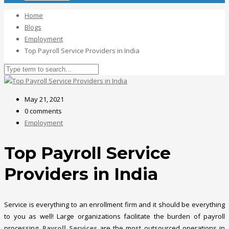
Home
Blogs
Employment
Top Payroll Service Providers in India
May 21, 2021
0 comments
Employment
Top Payroll Service
Providers in India
Service is everything to an enrollment firm and it should be everything
to you as well! Large organizations facilitate the burden of payroll
processing.
Payroll Services
are the most outsourced operations in