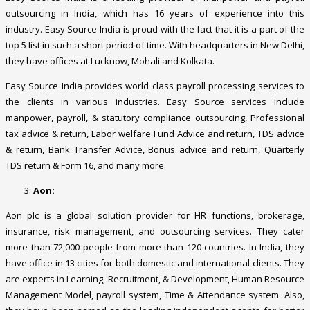
outsourcing in India, which has 16 years of experience into this
industry. Easy Source India is proud with the fact that it is a part of the
top 5 list in such a short period of time. With headquarters in New Delhi,
they have offices at Lucknow, Mohali and Kolkata.
Easy Source India provides world class payroll processing services to
the clients in various industries. Easy Source services include
manpower, payroll, & statutory compliance outsourcing, Professional
tax advice & return, Labor welfare Fund Advice and return, TDS advice
& return, Bank Transfer Advice, Bonus advice and return, Quarterly
TDS return & Form 16, and many more.
Aon:
Aon plc is a global solution provider for HR functions, brokerage,
insurance, risk management, and outsourcing services. They cater
more than 72,000 people from more than 120 countries. In India, they
have office in 13 cities for both domestic and international clients. They
are experts in Learning, Recruitment, & Development, Human Resource
Management Model, payroll system, Time & Attendance system. Also,