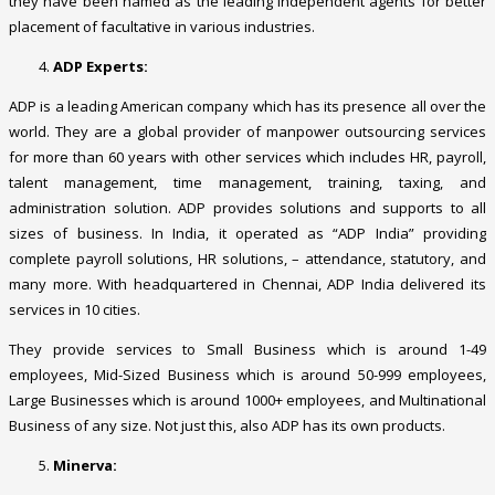
they have been named as the leading independent agents for better
placement of facultative in various industries.
ADP Experts:
ADP is a leading American company which has its presence all over the
world. They are a global provider of manpower outsourcing services
for more than 60 years with other services which includes HR, payroll,
talent management, time management, training, taxing, and
administration solution. ADP provides solutions and supports to all
sizes of business. In India, it operated as “ADP India” providing
complete payroll solutions, HR solutions, – attendance, statutory, and
many more. With headquartered in Chennai, ADP India delivered its
services in 10 cities.
They provide services to Small Business which is around 1-49
employees, Mid-Sized Business which is around 50-999 employees,
Large Businesses which is around 1000+ employees, and Multinational
Business of any size. Not just this, also ADP has its own products.
Minerva: