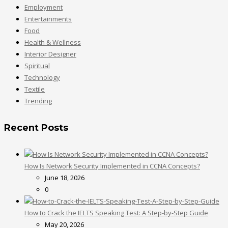
Employment
Entertainments
Food
Health & Wellness
Interior Designer
Spiritual
Technology
Textile
Trending
Recent Posts
How Is Network Security Implemented in CCNA Concepts?
June 18, 2026
0
How to Crack the IELTS Speaking Test: A Step-by-Step Guide
May 20, 2026