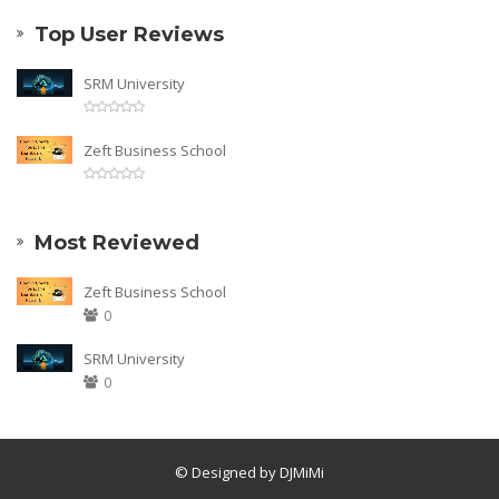
Top User Reviews
SRM University
Zeft Business School
Most Reviewed
Zeft Business School
0
SRM University
0
© Designed by DJMiMi