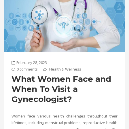
February 28, 2023
0 comments
Health & Wellness
What Women Face and
When To Visit a
Gynecologist?
Women face various health challenges throughout their
lifetimes, including menstrual problems, reproductive health