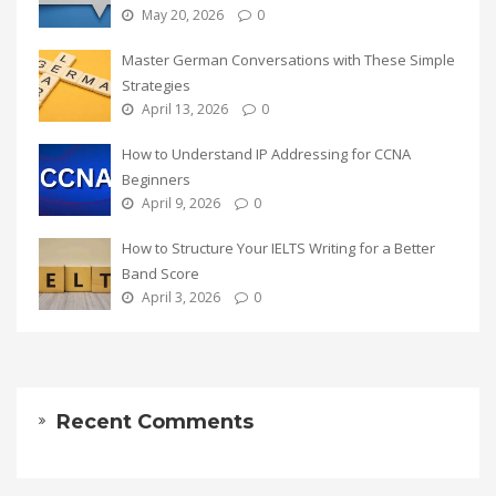
May 20, 2026
0
Master German Conversations with These Simple
Strategies
April 13, 2026
0
How to Understand IP Addressing for CCNA
Beginners
April 9, 2026
0
How to Structure Your IELTS Writing for a Better
Band Score
April 3, 2026
0
Recent Comments