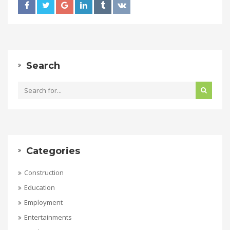
Search
Categories
Construction
Education
Employment
Entertainments