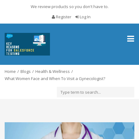
We review products so you don't have to.
Register
Log In
Toggl
naviga
Home
Blogs
Health & Wellness
What Women Face and When To Visit a Gynecologist?