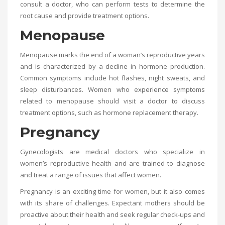
consult a doctor, who can perform tests to determine the
root cause and provide treatment options.
Menopause
Menopause marks the end of a woman’s reproductive years
and is characterized by a decline in hormone production.
Common symptoms include hot flashes, night sweats, and
sleep disturbances. Women who experience symptoms
related to menopause should visit a doctor to discuss
treatment options, such as hormone replacement therapy.
Pregnancy
Gynecologists are medical doctors who specialize in
women’s reproductive health and are trained to diagnose
and treat a range of issues that affect women.
Pregnancy is an exciting time for women, but it also comes
with its share of challenges. Expectant mothers should be
proactive about their health and seek regular check-ups and