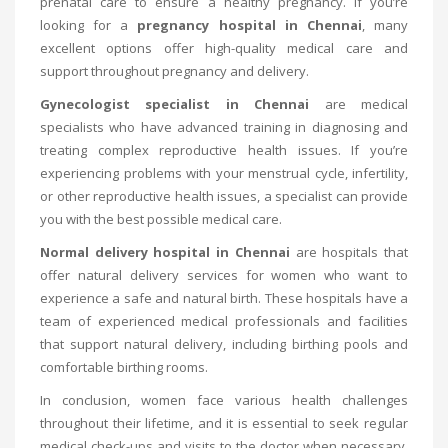
prenatal care to ensure a healthy pregnancy. If you’re
looking for a
pregnancy hospital in Chennai
, many
excellent options offer high-quality medical care and
support throughout pregnancy and delivery.
Gynecologist specialist in Chennai
are medical
specialists who have advanced training in diagnosing and
treating complex reproductive health issues. If you’re
experiencing problems with your menstrual cycle, infertility,
or other reproductive health issues, a specialist can provide
you with the best possible medical care.
Normal delivery hospital in Chennai
are hospitals that
offer natural delivery services for women who want to
experience a safe and natural birth. These hospitals have a
team of experienced medical professionals and facilities
that support natural delivery, including birthing pools and
comfortable birthing rooms.
In conclusion, women face various health challenges
throughout their lifetime, and it is essential to seek regular
medical check-ups and visits to the doctor when necessary.