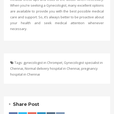
When you’re seeking a Gynecologist, many excellent options
are available to provide you with the best possible medical
care and support. So, it’s always better to be proactive about
your health and seek medical attention whenever
necessary.
Tags:
gynecologist in Chrompet
,
Gynecologist specialist in
Chennai
,
Normal delivery hospital in Chennai
,
pregnancy
hospital in Chennai
Share Post