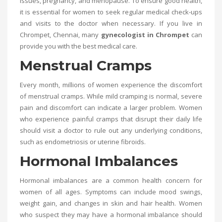
issues, pregnancy, and menopause. To ensure good health,
it is essential for women to seek regular medical check-ups
and visits to the doctor when necessary. If you live in
Chrompet, Chennai, many
gynecologist in Chrompet
can
provide you with the best medical care.
Menstrual Cramps
Every month, millions of women experience the discomfort
of menstrual cramps. While mild cramping is normal, severe
pain and discomfort can indicate a larger problem. Women
who experience painful cramps that disrupt their daily life
should visit a doctor to rule out any underlying conditions,
such as endometriosis or uterine fibroids.
Hormonal Imbalances
Hormonal imbalances are a common health concern for
women of all ages. Symptoms can include mood swings,
weight gain, and changes in skin and hair health. Women
who suspect they may have a hormonal imbalance should