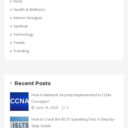
Food
Health & Wellness
Interior Designer
Spiritual
Technology
Textile
Trending
Recent Posts
How Is Network Security Implemented in CCNA
Concepts?
June 18, 2026
0
How to Crack the IELTS Speaking Test: A Step-by-
Step Guide