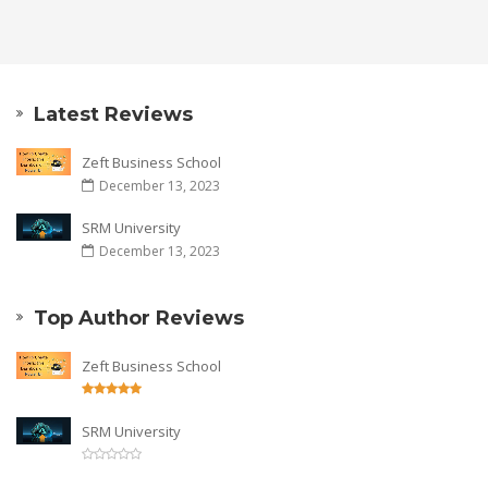
Latest Reviews
Zeft Business School
December 13, 2023
SRM University
December 13, 2023
Top Author Reviews
Zeft Business School
SRM University